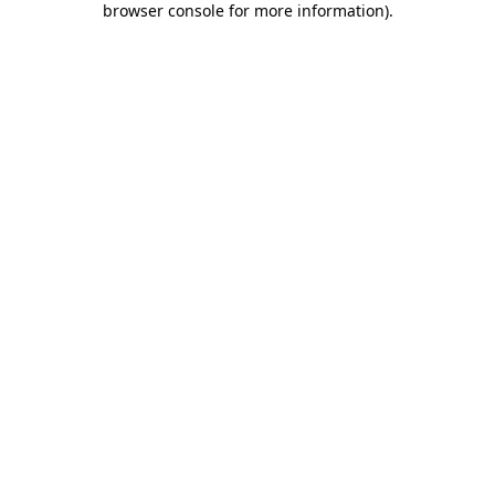
browser console for more information)
.