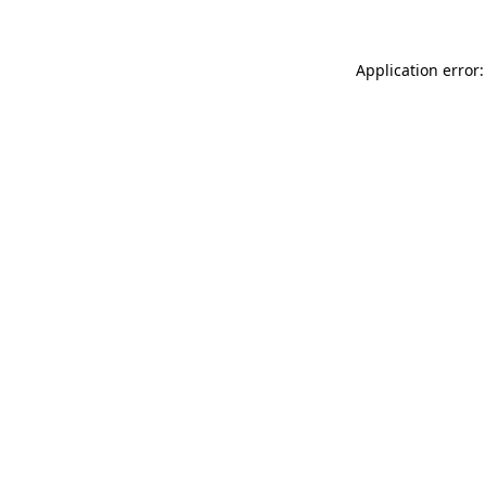
Application error: