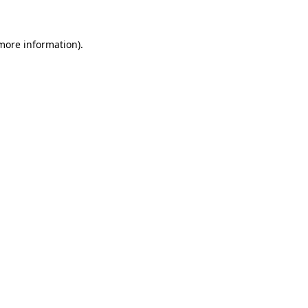
more information)
.