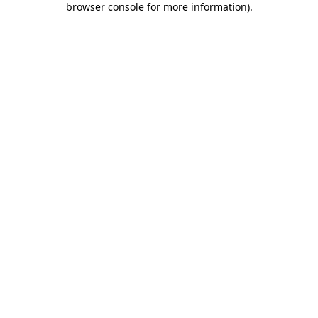
browser console for more information)
.