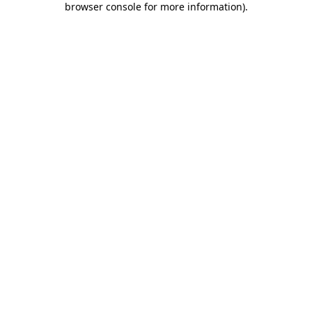
browser console for more information)
.