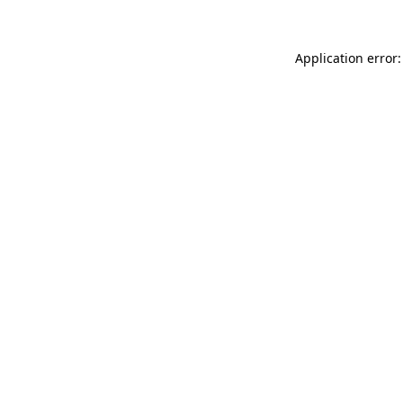
Application error: