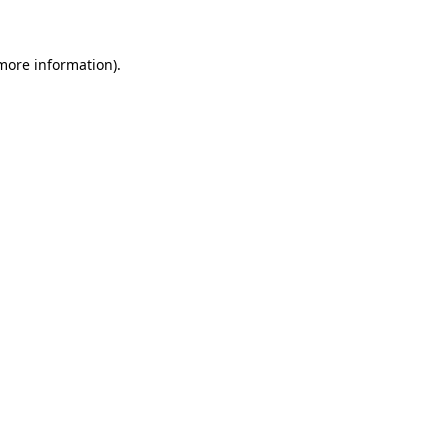
more information)
.