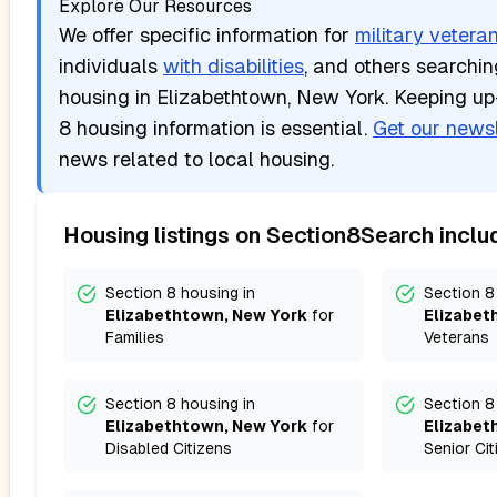
Explore Our Resources
We offer specific information for
military vetera
individuals
with disabilities
, and others searchi
housing in
Elizabethtown, New York
. Keeping u
8 housing information is essential.
Get our newsl
news related to local housing.
Housing listings on Section8Search inclu
Section 8 housing in
Section 8
Elizabethtown, New York
for
Elizabet
Families
Veterans
Section 8 housing in
Section 8
Elizabethtown, New York
for
Elizabet
Disabled Citizens
Senior Cit