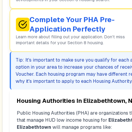
Complete Your PHA Pre-
Application Perfectly
Learn more about filling out your application. Don't miss
important details for your Section 8 housing.
Tip: It's important to make sure you qualify for each
option in your area to increase your chances of rece
Voucher. Each housing program may have different r
why it's important to apply to each Housing Authority
Housing Authorities In
Elizabethtown, 
Public Housing Authorities (PHA) are organizations th
that manage HUD low income housing for
Elizabet
Elizabethtown
will manage programs like: