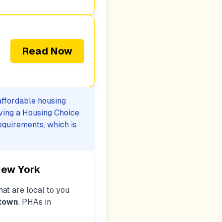
Read Now
 affordable housing
iving a Housing Choice
equirements, which is
.
New York
at are local to you
htown
. PHAs in