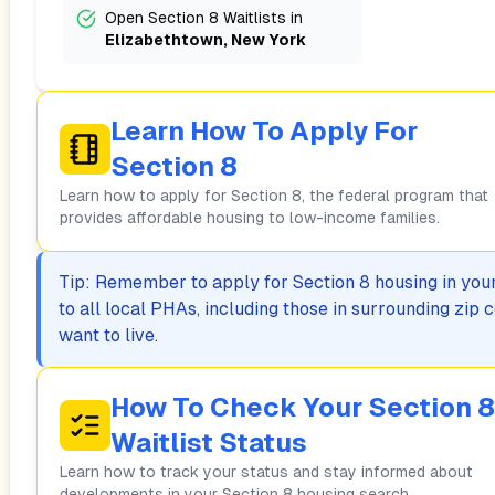
Open Section 8 Waitlists in
Elizabethtown, New York
Learn How To Apply For
Section 8
Learn how to apply for Section 8, the federal program that
provides affordable housing to low-income families.
Tip: Remember to apply for Section 8 housing in your 
to all local PHAs, including those in surrounding zi
want to live.
How To Check Your Section 8
Waitlist Status
Learn how to track your status and stay informed about
developments in your Section 8 housing search.