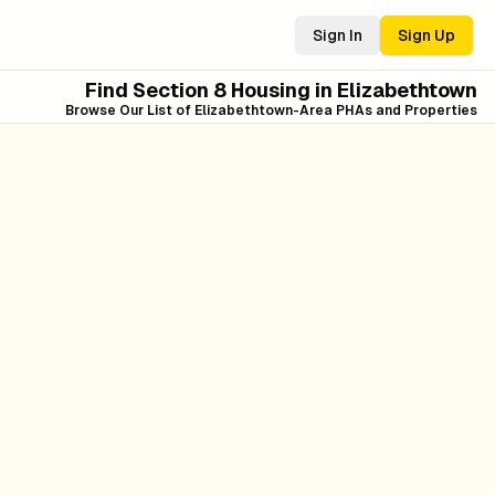
Sign In
Sign Up
Find Section 8 Housing in
Elizabethtown
Browse Our List of
Elizabethtown
-Area PHAs and Properties