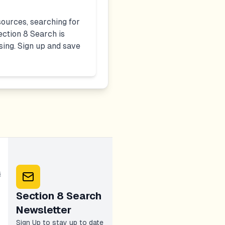
ources, searching for
ction 8 Search is
sing. Sign up and save
s
Section 8 Search
Newsletter
Sign Up to stay up to date