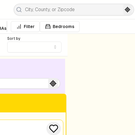
Filter
Bedrooms
HAs
Sort by