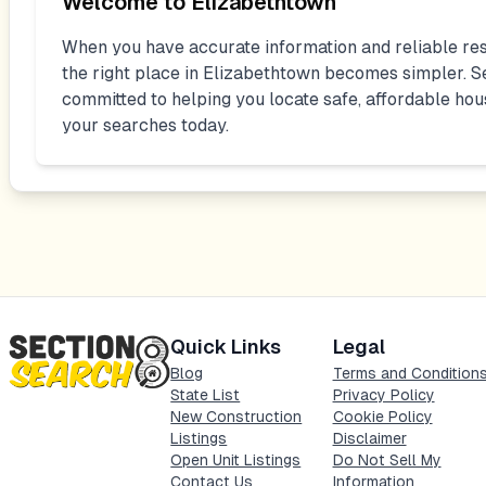
Welcome to
Elizabethtown
When you have accurate information and reliable res
the right place in
Elizabethtown
becomes simpler. Se
committed to helping you locate safe, affordable hou
your searches today.
Quick Links
Legal
Blog
Terms and Condition
State List
Privacy Policy
New Construction
Cookie Policy
Listings
Disclaimer
Open Unit Listings
Do Not Sell My
Contact Us
Information