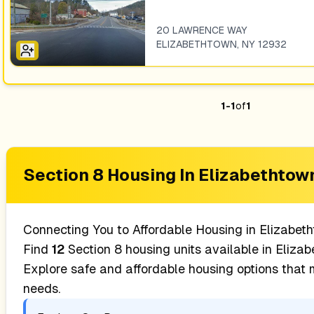
20 LAWRENCE WAY
ELIZABETHTOWN
,
NY
12932
1
-
1
of
1
Section 8 Housing In
Elizabethtow
Connecting You to Affordable Housing in
Elizabet
Find
12
Section 8 housing units available in
Elizab
Explore safe and affordable housing options that
needs.