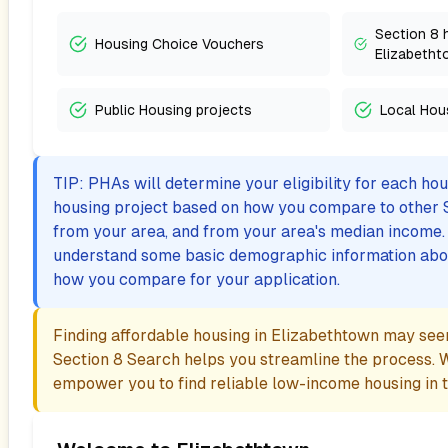
Section 8 
Housing Choice Vouchers
Elizabetht
Public Housing projects
Local Hou
TIP: PHAs will determine your eligibility for each ho
housing project based on how you compare to other 
from your area, and from your area's median income. I
understand some basic demographic information abo
how you compare for your application.
Finding affordable housing in
Elizabethtown
may seem
Section 8 Search helps you streamline the process. 
empower you to find reliable low-income housing in th