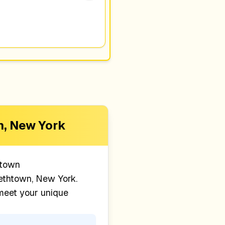
n, New York
htown
ethtown, New York
.
 meet your unique