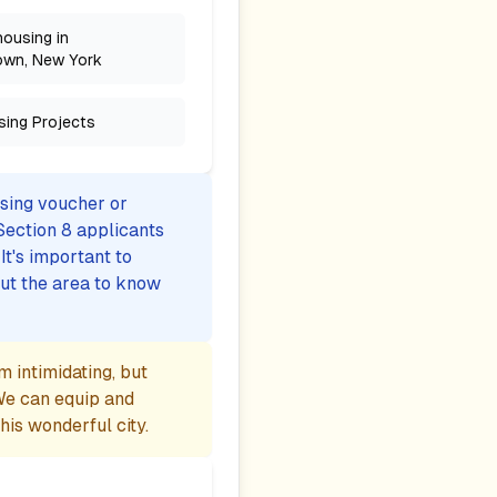
housing in
own, New York
sing Projects
using voucher or
Section 8 applicants
t's important to
ut the area to know
 intimidating, but
We can equip and
is wonderful city.