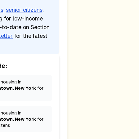
ns
,
senior citizens
,
ng for low-income
p-to-date on Section
etter
for the latest
de:
 housing in
htown, New York
for
 housing in
htown, New York
for
izens