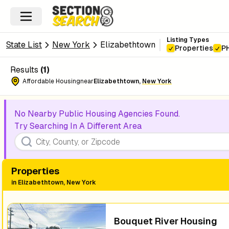
Listing Types
State List
New York
Elizabethtown
Properties
P
Results
(
1
)
Affordable Housing
near
Elizabethtown
,
New York
No Nearby Public Housing Agencies Found.
Try Searching In A Different Area
Properties
in
Elizabethtown, New York
Bouquet River Housing