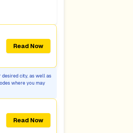
Read Now
desired city, as well as
p codes where you may
Read Now