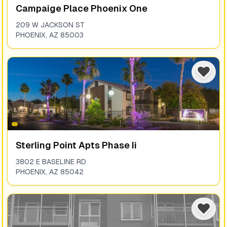
Campaige Place Phoenix One
209 W JACKSON ST
PHOENIX
,
AZ
85003
Sterling Point Apts Phase Ii
3802 E BASELINE RD
PHOENIX
,
AZ
85042