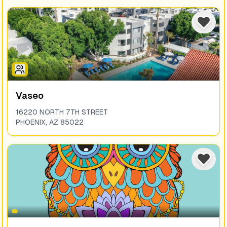
Vaseo
16220 NORTH 7TH STREET
PHOENIX
,
AZ
85022