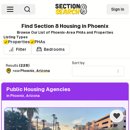
Sign In
Find Section 8 Housing in
Phoenix
Browse Our List of
Phoenix
-Area PHAs and Properties
Listing Types
Properties
PHAs
Filter
Bedrooms
Sort by
Results
(
228
)
near
Phoenix
,
Arizona
Public Housing Agencies
in
Phoenix, Arizona