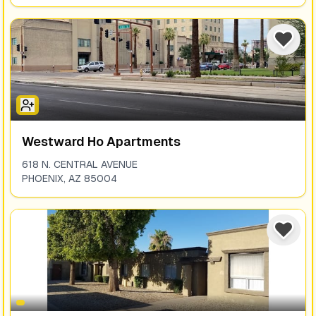
Westward Ho Apartments
618 N. CENTRAL AVENUE
PHOENIX
,
AZ
85004