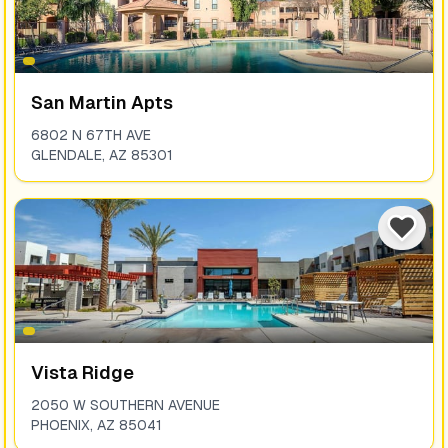
San Martin Apts
6802 N 67TH AVE
GLENDALE
,
AZ
85301
Vista Ridge
2050 W SOUTHERN AVENUE
PHOENIX
,
AZ
85041