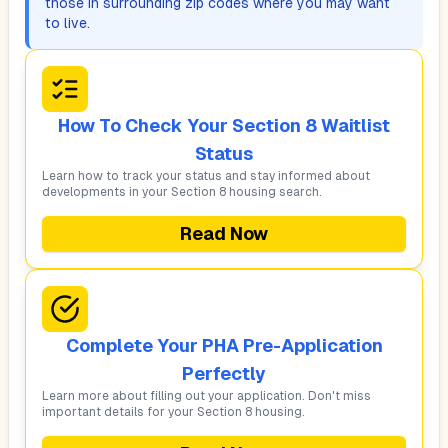
those in surrounding zip codes where you may want
to live.
How To Check Your Section 8 Waitlist
Status
Learn how to track your status and stay informed about
developments in your Section 8 housing search.
Read Now
Complete Your PHA Pre-Application
Perfectly
Learn more about filling out your application. Don't miss
important details for your Section 8 housing.