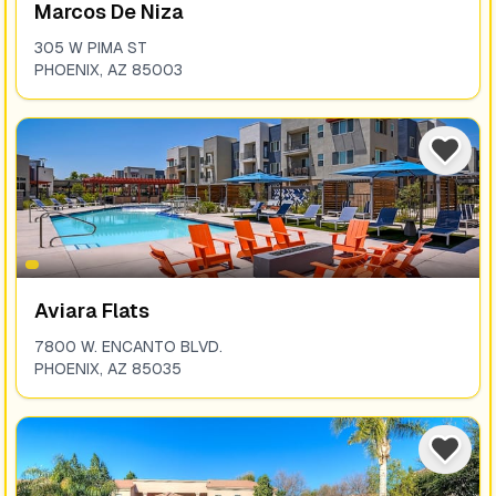
Marcos De Niza
305 W PIMA ST
PHOENIX
,
AZ
85003
Aviara Flats
7800 W. ENCANTO BLVD.
PHOENIX
,
AZ
85035