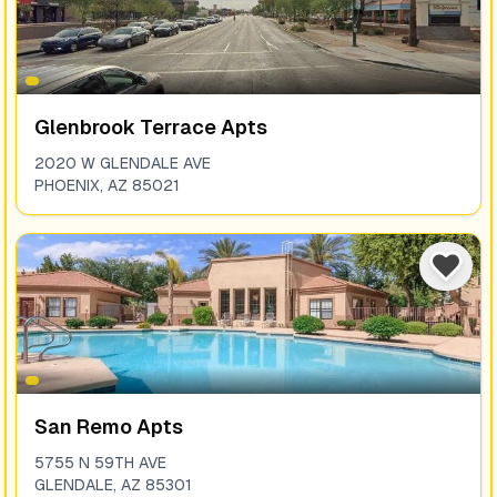
Glenbrook Terrace Apts
2020 W GLENDALE AVE
PHOENIX
,
AZ
85021
San Remo Apts
5755 N 59TH AVE
GLENDALE
,
AZ
85301