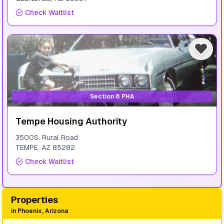
Check Waitlist
Section 8 PHA
Tempe Housing Authority
3500S. Rural Road
TEMPE
,
AZ
85282
Check Waitlist
Properties
in
Phoenix, Arizona