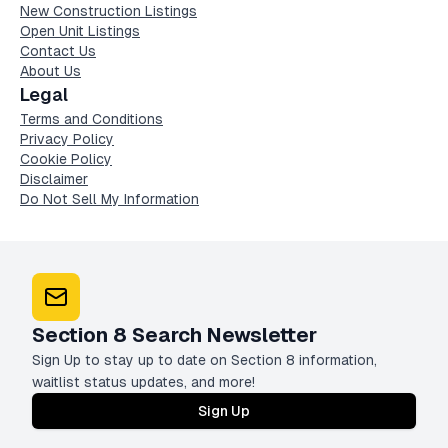
New Construction Listings
Open Unit Listings
Contact Us
About Us
Legal
Terms and Conditions
Privacy Policy
Cookie Policy
Disclaimer
Do Not Sell My Information
Section 8 Search Newsletter
Sign Up to stay up to date on Section 8 information,
waitlist status updates, and more!
Sign Up