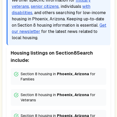
We offer specific information for
military
veterans
,
senior citizens
, individuals
with
disabilities
, and others searching for low-income
housing in
Phoenix, Arizona
. Keeping up-to-date
on Section 8 housing information is essential.
Get
our newsletter
for the latest news related to
local housing.
Housing listings on Section8Search
include:
Section 8 housing in
Phoenix, Arizona
for
Families
Section 8 housing in
Phoenix, Arizona
for
Veterans
Section 8 housing in
Phoenix, Arizona
for