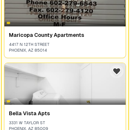
Maricopa County Apartments
4417 N 12TH STREET
PHOENIX
,
AZ
85014
Bella Vista Apts
3331 W TAYLOR ST
PHOENIX
,
AZ
85009