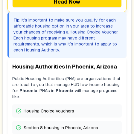
Read Now
Tip: It's important to make sure you qualify for each
affordable housing option in your area to increase
your chances of receiving a Housing Choice Voucher.
Each housing program may have different
requirements, which is why it's important to apply to
each Housing Authority.
Housing Authorities In
Phoenix, Arizona
Public Housing Authorities (PHA) are organizations that
are local to you that manage HUD low income housing
for
Phoenix
. PHAs in
Phoenix
will manage programs
like:
Housing Choice Vouchers
Section 8 housing in Phoenix, Arizona