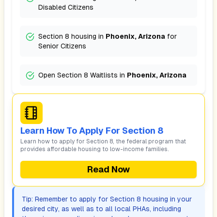
Disabled Citizens
Section 8 housing in
Phoenix, Arizona
for
Senior Citizens
Open Section 8 Waitlists in
Phoenix, Arizona
Learn How To Apply For Section 8
Learn how to apply for Section 8, the federal program that
provides affordable housing to low-income families.
Read Now
Tip: Remember to apply for Section 8 housing in your
desired city, as well as to all local PHAs, including