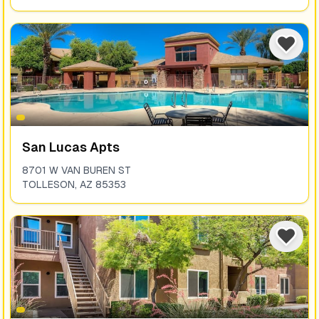
San Lucas Apts
8701 W VAN BUREN ST
TOLLESON
,
AZ
85353