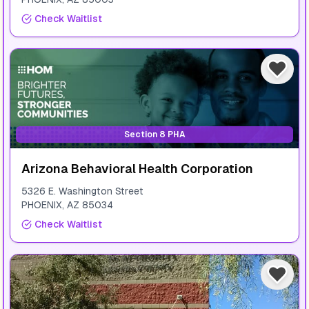
Check Waitlist
Section 8 PHA
Arizona Behavioral Health Corporation
5326 E. Washington Street
PHOENIX
,
AZ
85034
Check Waitlist