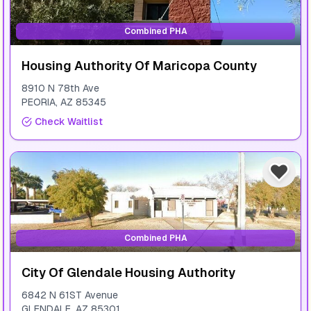
Combined PHA
Housing Authority Of Maricopa County
8910 N 78th Ave
PEORIA
,
AZ
85345
Check Waitlist
Combined PHA
City Of Glendale Housing Authority
6842 N 61ST Avenue
GLENDALE
,
AZ
85301