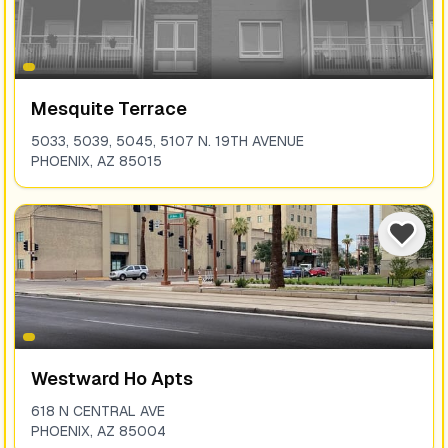
Mesquite Terrace
5033, 5039, 5045, 5107 N. 19TH AVENUE
PHOENIX
,
AZ
85015
Westward Ho Apts
618 N CENTRAL AVE
PHOENIX
,
AZ
85004