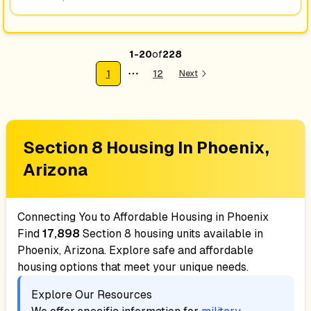
1
-
20
of
228
1
12
Next
More pages
Section 8 Housing In
Phoenix,
Arizona
Connecting You to Affordable Housing in
Phoenix
Find
17,898
Section 8 housing units available in
Phoenix, Arizona
. Explore safe and affordable
housing options that meet your unique needs.
Explore Our Resources