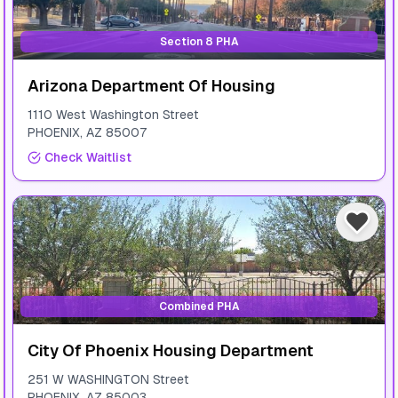
Section 8 PHA
Arizona Department Of Housing
1110 West Washington Street
PHOENIX
,
AZ
85007
Check Waitlist
Combined PHA
City Of Phoenix Housing Department
251 W WASHINGTON Street
PHOENIX
,
AZ
85003