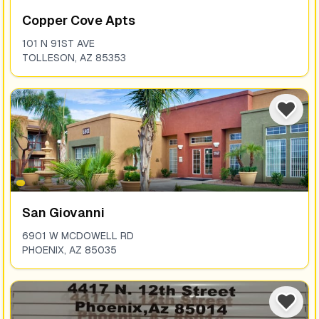
Copper Cove Apts
101 N 91ST AVE
TOLLESON
,
AZ
85353
San Giovanni
6901 W MCDOWELL RD
PHOENIX
,
AZ
85035