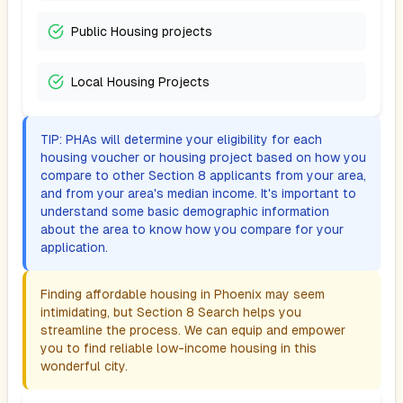
Public Housing projects
Local Housing Projects
TIP: PHAs will determine your eligibility for each
housing voucher or housing project based on how you
compare to other Section 8 applicants from your area,
and from your area's median income. It's important to
understand some basic demographic information
about the area to know how you compare for your
application.
Finding affordable housing in
Phoenix
may seem
intimidating, but Section 8 Search helps you
streamline the process. We can equip and empower
you to find reliable low-income housing in this
wonderful city.