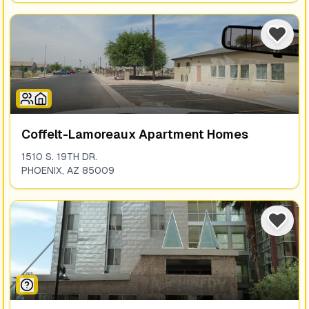
Coffelt-Lamoreaux Apartment Homes
1510 S. 19TH DR.
PHOENIX
,
AZ
85009