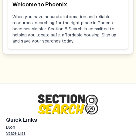
Welcome to
Phoenix
When you have accurate information and reliable
resources, searching for the right place in
Phoenix
becomes simpler. Section 8 Search is committed to
helping you locate safe, affordable housing. Sign up
and save your searches today.
Quick Links
Blog
State List