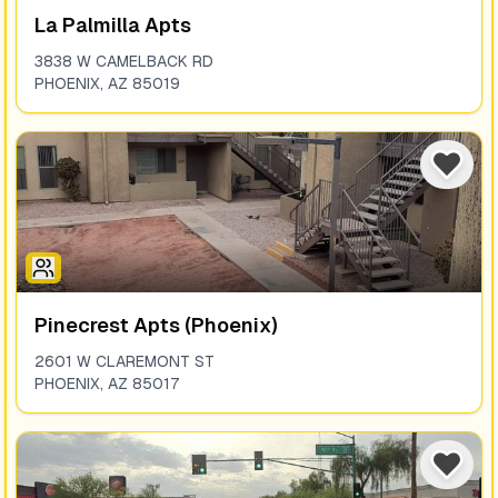
La Palmilla Apts
3838 W CAMELBACK RD
PHOENIX
,
AZ
85019
Pinecrest Apts (phoenix)
2601 W CLAREMONT ST
PHOENIX
,
AZ
85017