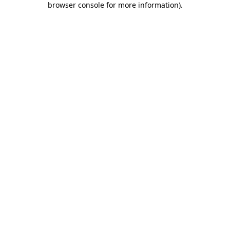
browser console for more information)
.