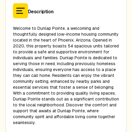
Description
Welcome to Dunlap Pointe, a welcoming and
thoughtfully designed low-income housing community
located in the heart of Phoenix, Arizona. Opened in
2020, this property boasts 54 spacious units tailored
to provide a safe and supportive environment for
individuals and families. Dunlap Pointe is dedicated to
serving those in need, including previously homeless
individuals, ensuring everyone has access to a place
they can call home. Residents can enjoy the vibrant
community setting, enhanced by nearby parks and
essential services that foster a sense of belonging.
With a commitment to providing quality living spaces,
Dunlap Pointe stands out as a significant contribution
to the local neighborhood. Discover the comfort and
support that awaits at Dunlap Pointe, where
community spirit and affordable living come together
seamlessly.