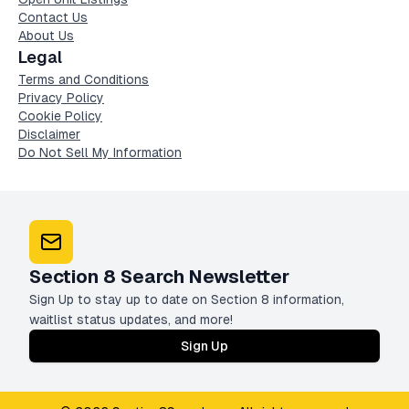
Contact Us
About Us
Legal
Terms and Conditions
Privacy Policy
Cookie Policy
Disclaimer
Do Not Sell My Information
Section 8 Search Newsletter
Sign Up to stay up to date on Section 8 information,
waitlist status updates, and more!
Sign Up