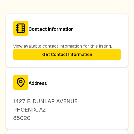
Contact Information
View available contact information for this listing.
Get Contact Information
Address
1427 E. DUNLAP AVENUE
PHOENIX
,
AZ
85020