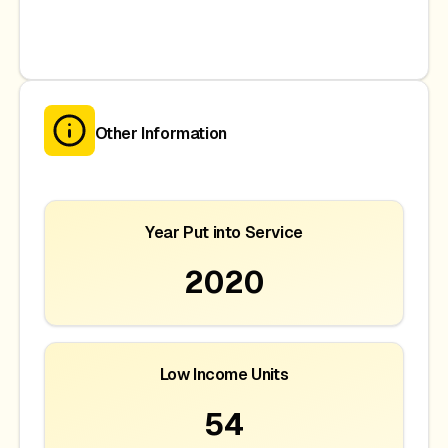
Other Information
Year Put into Service
2020
Low Income Units
54