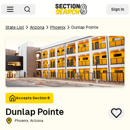
Sign In
State List
Arizona
Phoenix
Dunlap Pointe
Accepts Section 8
Dunlap Pointe
Phoenix, Arizona