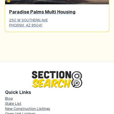
Paradise Palms Multi Housing
250 W SOUTHERN AVE
PHOENIX
,
AZ
85041
Quick Links
Blog
State List
New Construction Listings
Open Unit Listings