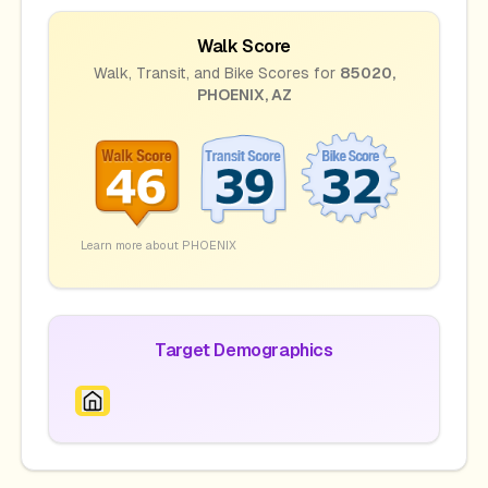
Walk Score
Walk, Transit, and Bike Scores for
85020
,
PHOENIX
,
AZ
Learn more about
PHOENIX
Target Demographics