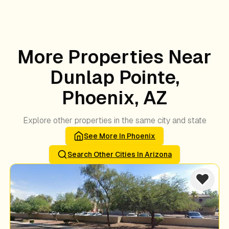
More Properties Near
Dunlap Pointe,
Phoenix, AZ
Explore other properties in the same city and state
See More In
Phoenix
Search Other Cities In
Arizona