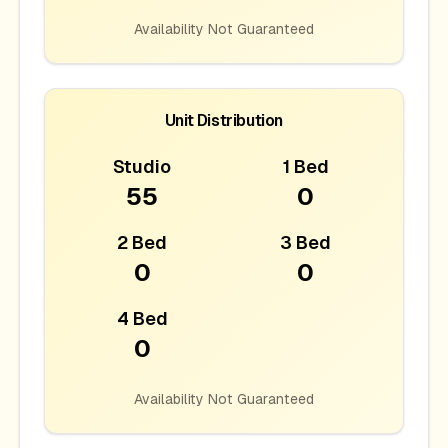
Availability Not Guaranteed
Unit Distribution
Studio
1 Bed
55
0
2 Bed
3 Bed
0
0
4 Bed
0
Availability Not Guaranteed