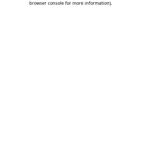
browser console for more information)
.