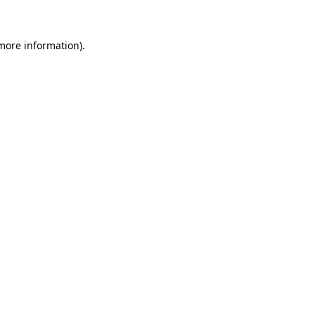
more information)
.