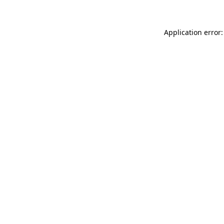
Application error: