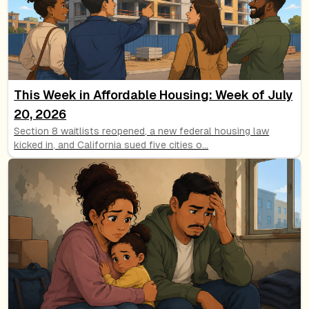
This Week in Affordable Housing: Week of July
20, 2026
Section 8 waitlists reopened, a new federal housing law
kicked in, and California sued five cities o
...