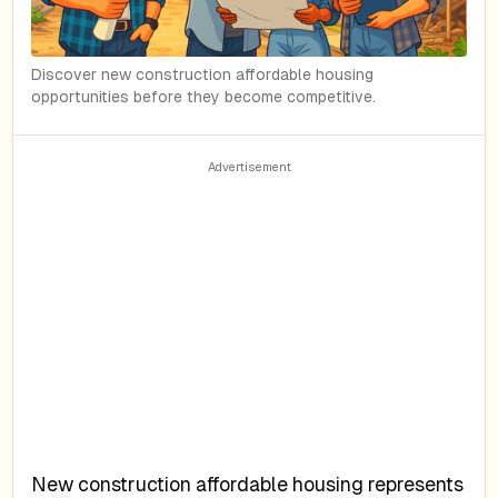
Discover new construction affordable housing
opportunities before they become competitive.
New construction affordable housing represents