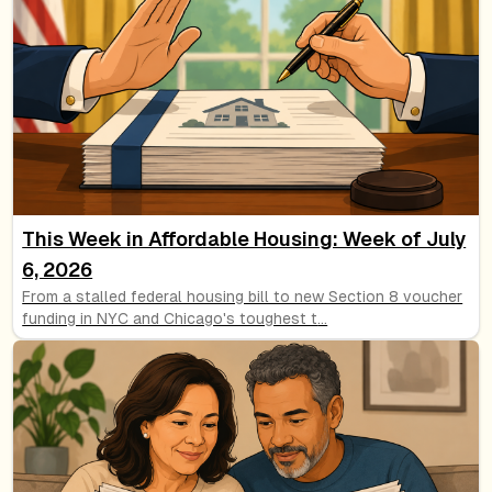
This Week in Affordable Housing: Week of July
6, 2026
From a stalled federal housing bill to new Section 8 voucher
funding in NYC and Chicago's toughest t
...