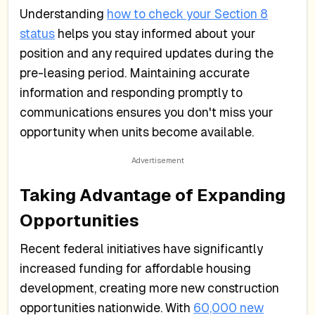
Understanding
how to check your Section 8
status
helps you stay informed about your
position and any required updates during the
pre-leasing period. Maintaining accurate
information and responding promptly to
communications ensures you don't miss your
opportunity when units become available.
Taking Advantage of Expanding
Opportunities
Recent federal initiatives have significantly
increased funding for affordable housing
development, creating more new construction
opportunities nationwide. With
60,000 new