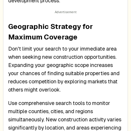
development process.
Geographic Strategy for
Maximum Coverage
Don't limit your search to your immediate area
when seeking new construction opportunities.
Expanding your geographic scope increases
your chances of finding suitable properties and
reduces competition by exploring markets that
others might overlook.
Use comprehensive search tools to monitor
multiple counties, cities, and regions
simultaneously. New construction activity varies
significantly by location, and areas experiencing