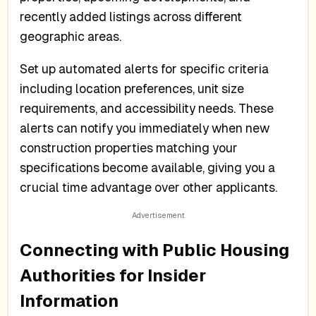
recently added listings across different
geographic areas.
Set up automated alerts for specific criteria
including location preferences, unit size
requirements, and accessibility needs. These
alerts can notify you immediately when new
construction properties matching your
specifications become available, giving you a
crucial time advantage over other applicants.
Connecting with Public Housing
Authorities for Insider
Information