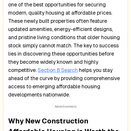
one of the best opportunities for securing
modern, quality housing at affordable prices.
These newly built properties often feature
updated amenities, energy-efficient designs,
and pristine living conditions that older housing
stock simply cannot match. The key to success
lies in discovering these opportunities before
they become widely known and highly
competitive.
Section 8 Search
helps you stay
ahead of the curve by providing comprehensive
access to emerging affordable housing
developments nationwide.
Why New Construction