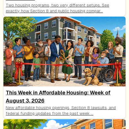
Two housing programs, two very different setups. See
exactly how Section 8 and public housing compar
...
This Week in Affordable Housing: Week of
August 3, 2026
New affordable housing openings, Section 8 lawsuits, and
federal funding updates from the past week
...