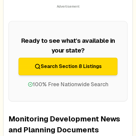
Ready to see what's available in
your state?
Search Section 8 Listings
100% Free Nationwide Search
Monitoring Development News
and Planning Documents