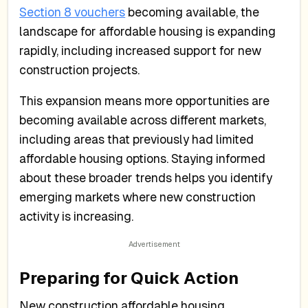
Section 8 vouchers
becoming available, the
landscape for affordable housing is expanding
rapidly, including increased support for new
construction projects.
This expansion means more opportunities are
becoming available across different markets,
including areas that previously had limited
affordable housing options. Staying informed
about these broader trends helps you identify
emerging markets where new construction
activity is increasing.
Preparing for Quick Action
New construction affordable housing