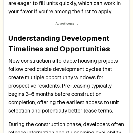
are eager to fill units quickly, which can work in
your favor if you're among the first to apply.
Understanding Development
Timelines and Opportunities
New construction affordable housing projects
follow predictable development cycles that
create multiple opportunity windows for
prospective residents. Pre-leasing typically
begins 3-6 months before construction
completion, offering the earliest access to unit
selection and potentially better lease terms.
During the construction phase, developers often
release information about upcoming availability