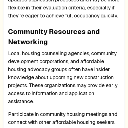
flexible in their evaluation criteria, especially if
they're eager to achieve full occupancy quickly.
Community Resources and
Networking
Local housing counseling agencies, community
development corporations, and affordable
housing advocacy groups often have insider
knowledge about upcoming new construction
projects. These organizations may provide early
access to information and application
assistance.
Participate in community housing meetings and
connect with other affordable housing seekers