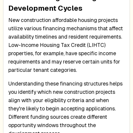
Development Cycles
New construction affordable housing projects
utilize various financing mechanisms that affect
availability timelines and resident requirements.
Low-Income Housing Tax Credit (LIHTC)
properties, for example, have specific income
requirements and may reserve certain units for
particular tenant categories.
Understanding these financing structures helps
you identify which new construction projects
align with your eligibility criteria and when
they're likely to begin accepting applications.
Different funding sources create different
opportunity windows throughout the