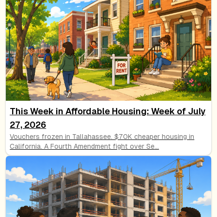
This Week in Affordable Housing: Week of July
27, 2026
Vouchers frozen in Tallahassee. $70K cheaper housing in
California. A Fourth Amendment fight over Se
...