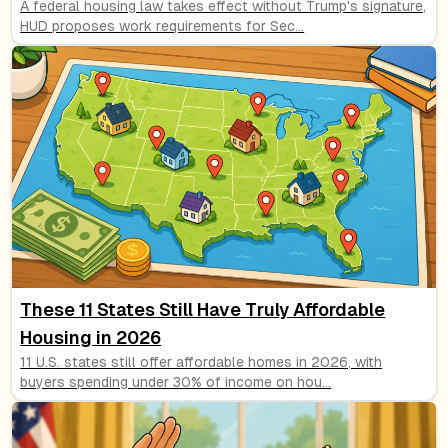
A federal housing law takes effect without Trump's signature,
HUD proposes work requirements for Sec
...
These 11 States Still Have Truly Affordable
Housing in 2026
11 U.S. states still offer affordable homes in 2026, with
buyers spending under 30% of income on hou
...