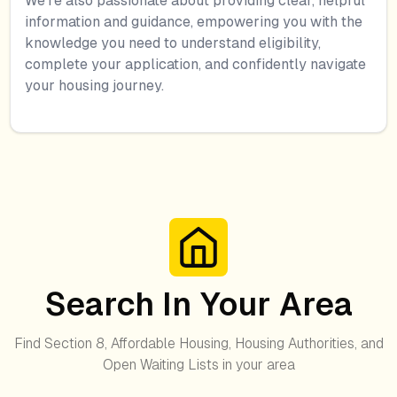
We're also passionate about providing clear, helpful
information and guidance, empowering you with the
knowledge you need to understand eligibility,
complete your application, and confidently navigate
your housing journey.
Search In Your Area
Find Section 8, Affordable Housing, Housing Authorities, and
Open Waiting Lists in your area