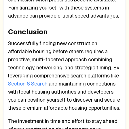
Familiarizing yourself with these systems in
advance can provide crucial speed advantages.
Conclusion
Successfully finding new construction
affordable housing before others requires a
proactive, multi-faceted approach combining
technology, networking, and strategic timing. By
leveraging comprehensive search platforms like
Section 8 Search
and maintaining connections
with local housing authorities and developers,
you can position yourself to discover and secure
these premium affordable housing opportunities.
The investment in time and effort to stay ahead