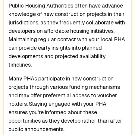
Public Housing Authorities often have advance
knowledge of new construction projects in their
jurisdictions, as they frequently collaborate with
developers on affordable housing initiatives.
Maintaining regular contact with your local PHA
can provide early insights into planned
developments and projected availability
timelines.
Many PHAs participate in new construction
projects through various funding mechanisms
and may offer preferential access to voucher
holders. Staying engaged with your PHA
ensures you're informed about these
opportunities as they develop rather than after
public announcements.