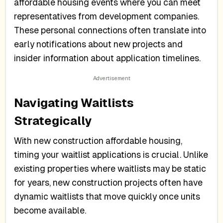
affordable housing events where you can meet
representatives from development companies.
These personal connections often translate into
early notifications about new projects and
insider information about application timelines.
Navigating Waitlists
Strategically
With new construction affordable housing,
timing your waitlist applications is crucial. Unlike
existing properties where waitlists may be static
for years, new construction projects often have
dynamic waitlists that move quickly once units
become available.