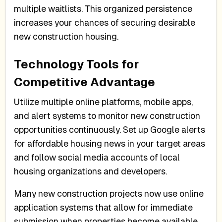
multiple waitlists. This organized persistence
increases your chances of securing desirable
new construction housing.
Technology Tools for
Competitive Advantage
Utilize multiple online platforms, mobile apps,
and alert systems to monitor new construction
opportunities continuously. Set up Google alerts
for affordable housing news in your target areas
and follow social media accounts of local
housing organizations and developers.
Many new construction projects now use online
application systems that allow for immediate
submission when properties become available.