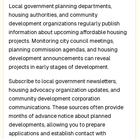
Local government planning departments,
housing authorities, and community
development organizations regularly publish
information about upcoming affordable housing
projects. Monitoring city council meetings,
planning commission agendas, and housing
development announcements can reveal
projects in early stages of development.
Subscribe to local government newsletters,
housing advocacy organization updates, and
community development corporation
communications. These sources often provide
months of advance notice about planned
developments, allowing you to prepare
applications and establish contact with