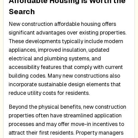
Affordable Housing is Worth the
Search
New construction affordable housing offers
significant advantages over existing properties.
These developments typically include modern
appliances, improved insulation, updated
electrical and plumbing systems, and
accessibility features that comply with current
building codes. Many new constructions also
incorporate sustainable design elements that
reduce utility costs for residents.
Beyond the physical benefits, new construction
properties often have streamlined application
processes and may offer move-in incentives to
attract their first residents. Property managers