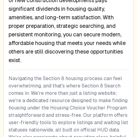
of new construction developments pays
significant dividends in housing quality,
amenities, and long-term satisfaction. With
proper preparation, strategic searching, and
persistent monitoring, you can secure modern,
affordable housing that meets your needs while
others are still discovering these opportunities
exist.
Navigating the Section 8 housing process can feel
overwhelming, and that's where Section 8 Search
comes in. We're more than just a listing website;
we're a dedicated resource designed to make finding
housing under the Housing Choice Voucher Program
straightforward and stress-free. Our platform offers
user-friendly tools to explore listings and waiting list
statuses nationwide, all built on official HUD data.