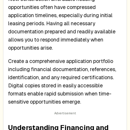
opportunities often have compressed
application timelines, especially during initial
leasing periods. Having all necessary
documentation prepared and readily available
allows you to respond immediately when
opportunities arise.
Create a comprehensive application portfolio
including financial documentation, references,
identification, and any required certifications.
Digital copies stored in easily accessible
formats enable rapid submission when time-
sensitive opportunities emerge.
Understanding Financing and