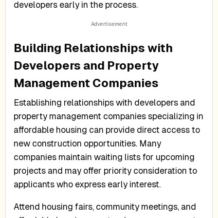
developers early in the process.
Building Relationships with
Developers and Property
Management Companies
Establishing relationships with developers and
property management companies specializing in
affordable housing can provide direct access to
new construction opportunities. Many
companies maintain waiting lists for upcoming
projects and may offer priority consideration to
applicants who express early interest.
Attend housing fairs, community meetings, and