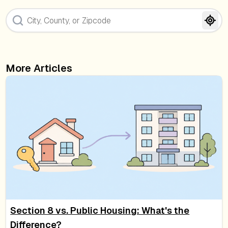
More Articles
Section 8 vs. Public Housing: What's the
Difference?