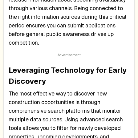
through various channels. Being connected to
the right information sources during this critical
period ensures you can submit applications
before general public awareness drives up
competition.
Leveraging Technology for Early
Discovery
The most effective way to discover new
construction opportunities is through
comprehensive search platforms that monitor
multiple data sources. Using advanced search
tools allows you to filter for newly developed
properties, upcoming developments, and