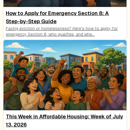
How to Apply for Emergency Section 8: A
Step-by-Step Guide
Facing eviction or homelessness? Here's how to apply for
emergency Section 8, who qualifies, and whe
...
This Week in Affordable Housing: Week of July
13, 2026