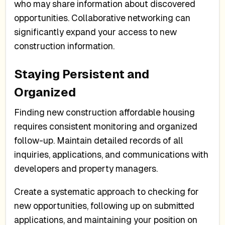
who may share information about discovered
opportunities. Collaborative networking can
significantly expand your access to new
construction information.
Staying Persistent and
Organized
Finding new construction affordable housing
requires consistent monitoring and organized
follow-up. Maintain detailed records of all
inquiries, applications, and communications with
developers and property managers.
Create a systematic approach to checking for
new opportunities, following up on submitted
applications, and maintaining your position on