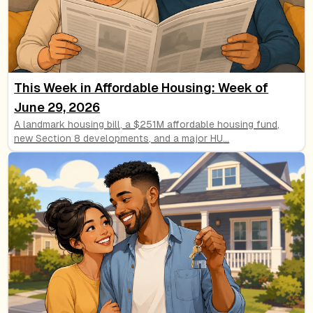
This Week in Affordable Housing: Week of
June 29, 2026
A landmark housing bill, a $251M affordable housing fund,
new Section 8 developments, and a major HU
...