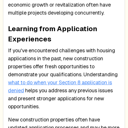
economic growth or revitalization often have
multiple projects developing concurrently.
Learning from Application
Experiences
If you've encountered challenges with housing
applications in the past, new construction
properties offer fresh opportunities to
demonstrate your qualifications. Understanding
what to do when your Section 8 application is
denied
helps you address any previous issues
and present stronger applications for new
opportunities.
New construction properties often have
updated application processes and may be more