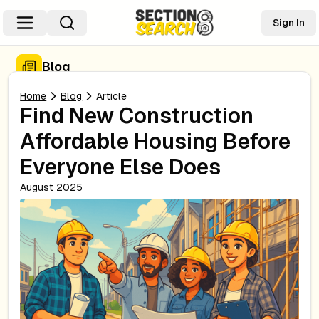
Sign In
Blog
Home
Blog
Article
Find New Construction
Affordable Housing Before
Everyone Else Does
August 2025