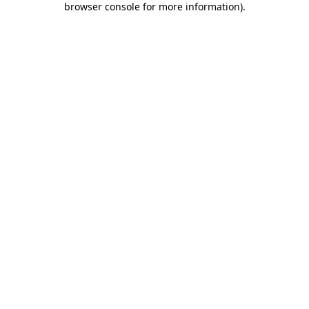
browser console for more information)
.