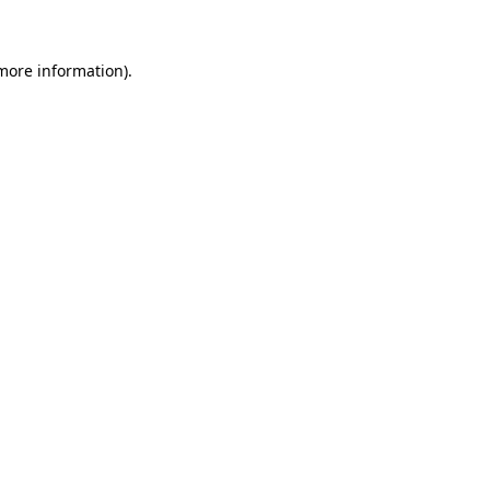
more information)
.