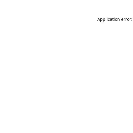
Application error: