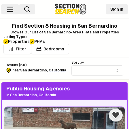
Sign In
Find Section 8 Housing in
San Bernardino
Browse Our List of
San Bernardino
-Area PHAs and Properties
Listing Types
Properties
PHAs
Filter
Bedrooms
Sort by
Results
(
50
)
near
San Bernardino
,
California
Public Housing Agencies
in
San Bernardino, California