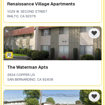
Renaissance Village Apartments
1029 W. SECOND STREET
RIALTO
,
CA
92376
The Waterman Apts
2634 COPPER LN
SAN BERNARDINO
,
CA
92408