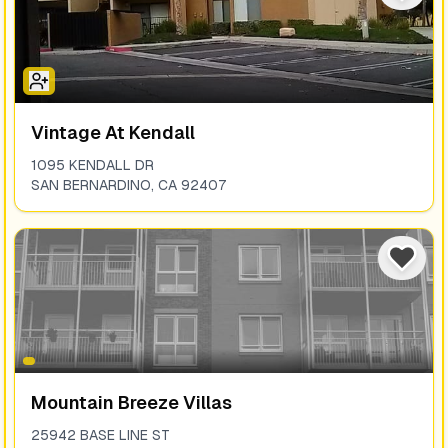
Vintage At Kendall
1095 KENDALL DR
SAN BERNARDINO
,
CA
92407
Mountain Breeze Villas
25942 BASE LINE ST