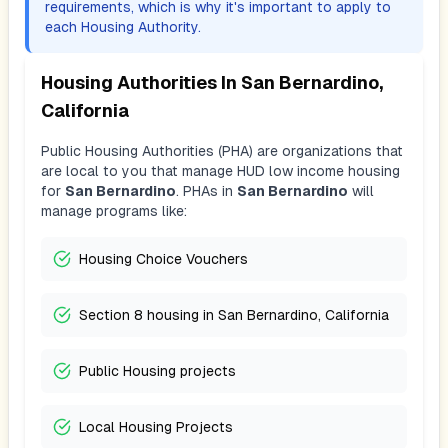
requirements, which is why it's important to apply to
each Housing Authority.
Housing Authorities In
San Bernardino,
California
Public Housing Authorities (PHA) are organizations that
are local to you that manage HUD low income housing
for
San Bernardino
. PHAs in
San Bernardino
will
manage programs like:
Housing Choice Vouchers
Section 8 housing in San Bernardino, California
Public Housing projects
Local Housing Projects