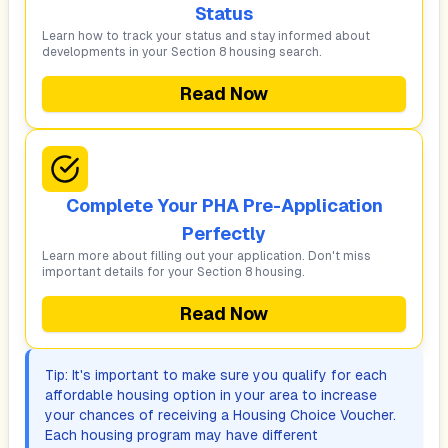
Status
Learn how to track your status and stay informed about
developments in your Section 8 housing search.
Read Now
Complete Your PHA Pre-Application
Perfectly
Learn more about filling out your application. Don't miss
important details for your Section 8 housing.
Read Now
Tip: It's important to make sure you qualify for each
affordable housing option in your area to increase
your chances of receiving a Housing Choice Voucher.
Each housing program may have different