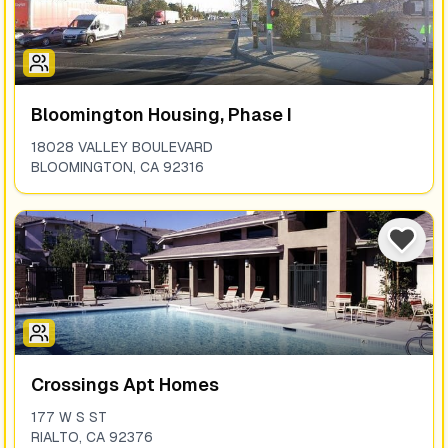
Bloomington Housing, Phase I
18028 VALLEY BOULEVARD
BLOOMINGTON
,
CA
92316
Crossings Apt Homes
177 W S ST
RIALTO
,
CA
92376