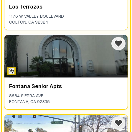
Las Terrazas
1176 W VALLEY BOULEVARD
COLTON
,
CA
92324
Fontana Senior Apts
8684 SIERRA AVE
FONTANA
,
CA
92335