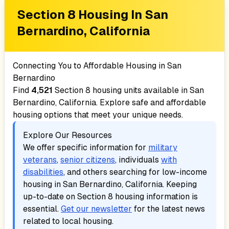
Section 8 Housing In
San
Bernardino, California
Connecting You to Affordable Housing in
San
Bernardino
Find
4,521
Section 8 housing units available in
San
Bernardino, California
. Explore safe and affordable
housing options that meet your unique needs.
Explore Our Resources
We offer specific information for
military
veterans
,
senior citizens
, individuals
with
disabilities
, and others searching for low-income
housing in
San Bernardino, California
. Keeping
up-to-date on Section 8 housing information is
essential.
Get our newsletter
for the latest news
related to local housing.