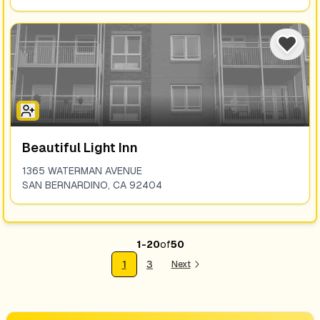
Beautiful Light Inn
1365 WATERMAN AVENUE
SAN BERNARDINO
,
CA
92404
1
-
20
of
50
1
3
Next