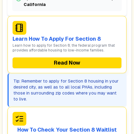
California
Learn How To Apply For Section 8
Learn how to apply for Section 8, the federal program that
provides affordable housing to low-income families.
Read Now
Tip: Remember to apply for Section 8 housing in your
desired city, as well as to all local PHAs, including
those in surrounding zip codes where you may want
to live.
How To Check Your Section 8 Waitlist