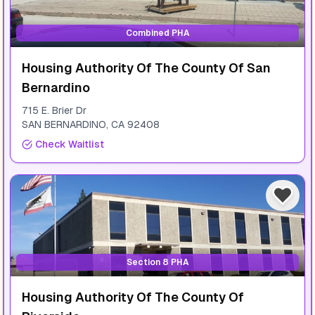
Combined PHA
Housing Authority Of The County Of San
Bernardino
715 E. Brier Dr
SAN BERNARDINO
,
CA
92408
Check Waitlist
Section 8 PHA
Housing Authority Of The County Of