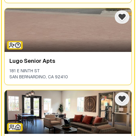
Lugo Senior Apts
181 E NINTH ST
SAN BERNARDINO
,
CA
92410