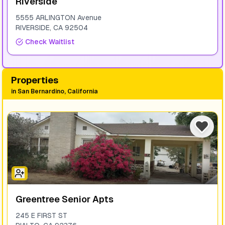
Riverside
5555 ARLINGTON Avenue
RIVERSIDE
,
CA
92504
Check Waitlist
Properties
in
San Bernardino, California
Greentree Senior Apts
245 E FIRST ST