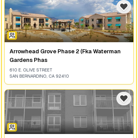
Arrowhead Grove Phase 2 (fka Waterman
Gardens Phas
610 E. OLIVE STREET
SAN BERNARDINO
,
CA
92410