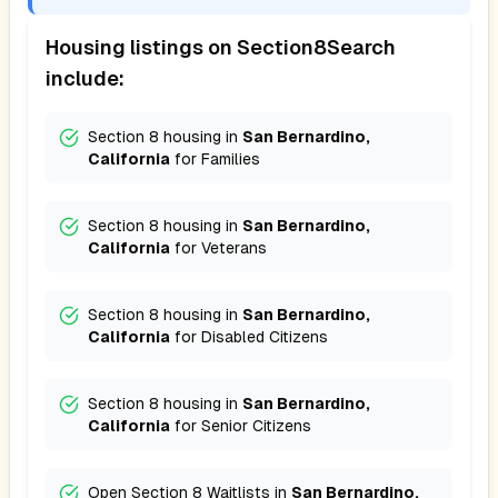
Housing listings on Section8Search
include:
Section 8 housing in
San Bernardino,
California
for
Families
Section 8 housing in
San Bernardino,
California
for
Veterans
Section 8 housing in
San Bernardino,
California
for
Disabled Citizens
Section 8 housing in
San Bernardino,
California
for
Senior Citizens
Open Section 8 Waitlists in
San Bernardino,