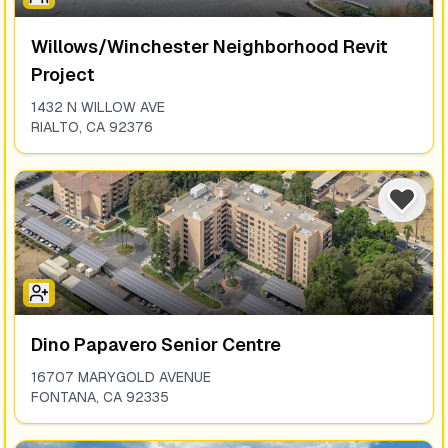
Willows/winchester Neighborhood Revit
Project
1432 N WILLOW AVE
RIALTO
,
CA
92376
Dino Papavero Senior Centre
16707 MARYGOLD AVENUE
FONTANA
,
CA
92335