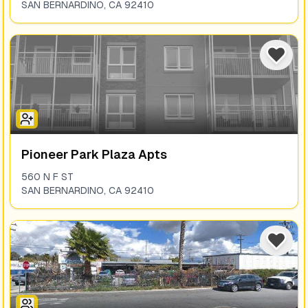
SAN BERNARDINO
,
CA
92410
Pioneer Park Plaza Apts
560 N F ST
SAN BERNARDINO
,
CA
92410