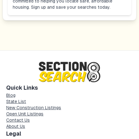
committed to helping you locate safe, affordable
housing. Sign up and save your searches today.
Quick Links
Blog
State List
New Construction Listings
Open Unit Listings
Contact Us
About Us
Legal