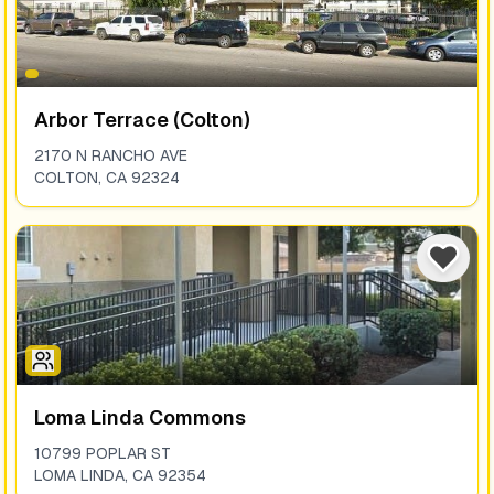
Arbor Terrace (colton)
2170 N RANCHO AVE
COLTON
,
CA
92324
Loma Linda Commons
10799 POPLAR ST
LOMA LINDA
,
CA
92354