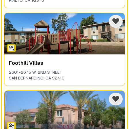
RIALTO
,
CA
92376
Foothill Villas
2601-2675 W. 2ND STREET
SAN BERNARDINO
,
CA
92410