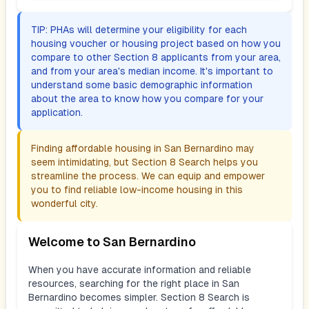
TIP: PHAs will determine your eligibility for each
housing voucher or housing project based on how you
compare to other Section 8 applicants from your area,
and from your area's median income. It's important to
understand some basic demographic information
about the area to know how you compare for your
application.
Finding affordable housing in
San Bernardino
may
seem intimidating, but Section 8 Search helps you
streamline the process. We can equip and empower
you to find reliable low-income housing in this
wonderful city.
Welcome to
San Bernardino
When you have accurate information and reliable
resources, searching for the right place in
San
Bernardino
becomes simpler. Section 8 Search is