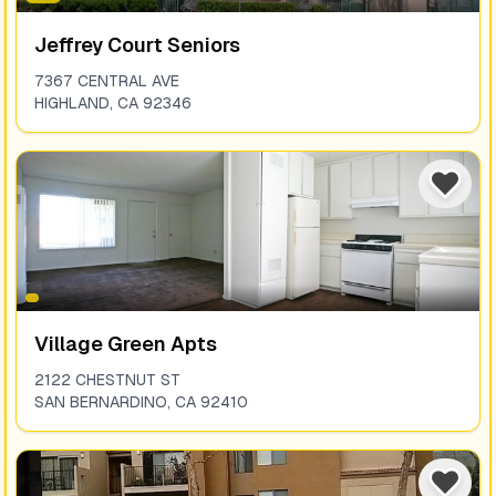
Jeffrey Court Seniors
7367 CENTRAL AVE
HIGHLAND
,
CA
92346
Village Green Apts
2122 CHESTNUT ST
SAN BERNARDINO
,
CA
92410