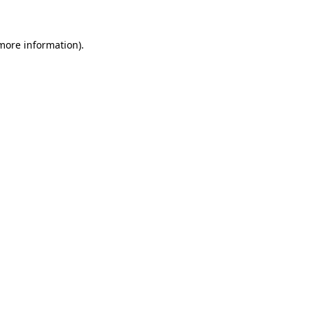
more information)
.