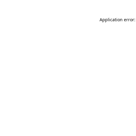
Application error: