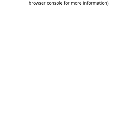
browser console for more information)
.