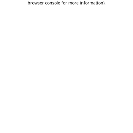
browser console for more information)
.