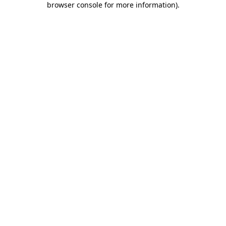
browser console for more information)
.