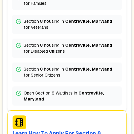
for
Families
Section 8 housing in
Centreville, Maryland
for
Veterans
Section 8 housing in
Centreville, Maryland
for
Disabled Citizens
Section 8 housing in
Centreville, Maryland
for
Senior Citizens
Open Section 8 Waitlists in
Centreville,
Maryland
Learn How To Apply For Section 8