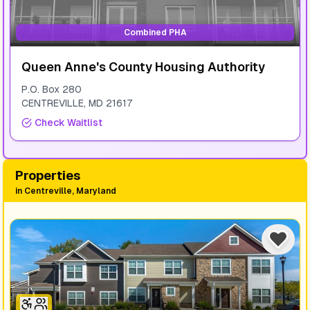
Combined PHA
Queen Anne's County Housing Authority
P.O. Box 280
CENTREVILLE
,
MD
21617
Check Waitlist
Properties
in
Centreville, Maryland