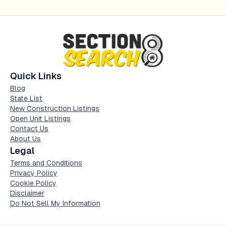
Quick Links
Blog
State List
New Construction Listings
Open Unit Listings
Contact Us
About Us
Legal
Terms and Conditions
Privacy Policy
Cookie Policy
Disclaimer
Do Not Sell My Information