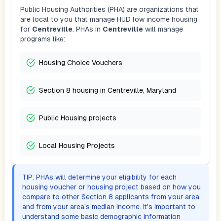
Public Housing Authorities (PHA) are organizations that
are local to you that manage HUD low income housing
for
Centreville
. PHAs in
Centreville
will manage
programs like:
Housing Choice Vouchers
Section 8 housing in Centreville, Maryland
Public Housing projects
Local Housing Projects
TIP: PHAs will determine your eligibility for each
housing voucher or housing project based on how you
compare to other Section 8 applicants from your area,
and from your area's median income. It's important to
understand some basic demographic information