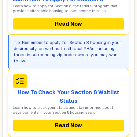
Learn how to apply for Section 8, the federal program that
provides affordable housing to low-income families.
Read Now
Tip: Remember to apply for Section 8 housing in your
desired city, as well as to all local PHAs, including
those in surrounding zip codes where you may want
to live.
How To Check Your Section 8 Waitlist
Status
Learn how to track your status and stay informed about
developments in your Section 8 housing search.
Read Now