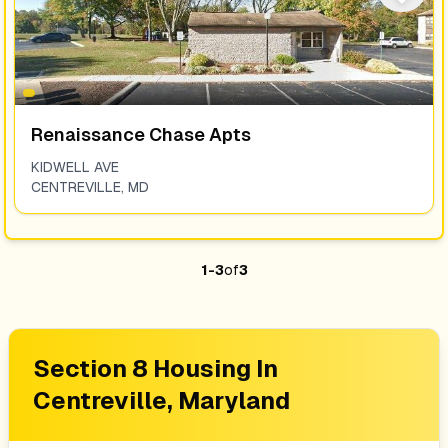
Renaissance Chase Apts
KIDWELL AVE
CENTREVILLE
,
MD
1
-
3
of
3
Section 8 Housing In
Centreville, Maryland