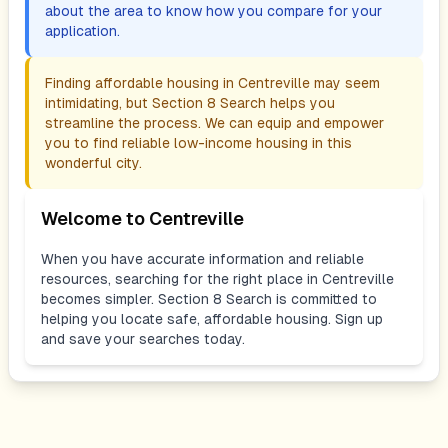
about the area to know how you compare for your
application.
Finding affordable housing in
Centreville
may seem
intimidating, but Section 8 Search helps you
streamline the process. We can equip and empower
you to find reliable low-income housing in this
wonderful city.
Welcome to
Centreville
When you have accurate information and reliable
resources, searching for the right place in
Centreville
becomes simpler. Section 8 Search is committed to
helping you locate safe, affordable housing. Sign up
and save your searches today.