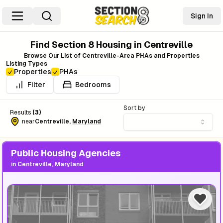
Sign In
Find Section 8 Housing in
Centreville
Browse Our List of
Centreville
-Area PHAs and Properties
Listing Types
Properties
PHAs
Filter
Bedrooms
Sort by
Results
(
3
)
near
Centreville
,
Maryland
Public Housing Agencies
in
Centreville, Maryland