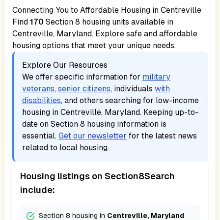
Connecting You to Affordable Housing in
Centreville
Find
170
Section 8 housing units available in
Centreville, Maryland
. Explore safe and affordable
housing options that meet your unique needs.
Explore Our Resources
We offer specific information for
military
veterans
,
senior citizens
, individuals
with
disabilities
, and others searching for low-income
housing in
Centreville, Maryland
. Keeping up-to-
date on Section 8 housing information is
essential.
Get our newsletter
for the latest news
related to local housing.
Housing listings on Section8Search
include:
Section 8 housing in
Centreville, Maryland