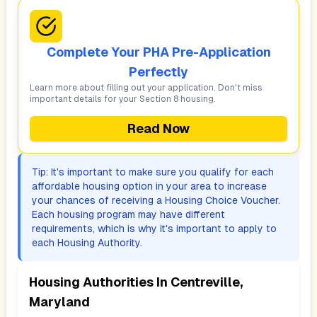
Complete Your PHA Pre-Application
Perfectly
Learn more about filling out your application. Don't miss
important details for your Section 8 housing.
Read Now
Tip: It's important to make sure you qualify for each
affordable housing option in your area to increase
your chances of receiving a Housing Choice Voucher.
Each housing program may have different
requirements, which is why it's important to apply to
each Housing Authority.
Housing Authorities In
Centreville,
Maryland