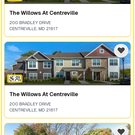
The Willows At Centreville
200 BRADLEY DRIVE
CENTREVILLE
,
MD
21617
The Willows At Centreville
200 BRADLEY DRIVE
CENTREVILLE
,
MD
21617