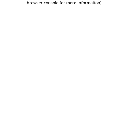
browser console for more information)
.