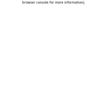
browser console for more information)
.