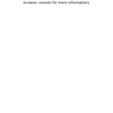
browser console for more information)
.