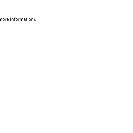
more information)
.