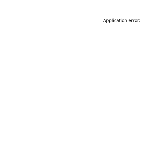
Application error: