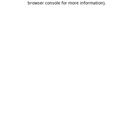
browser console for more information)
.