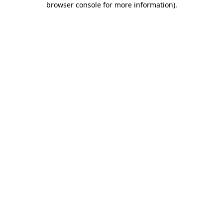
browser console for more information)
.