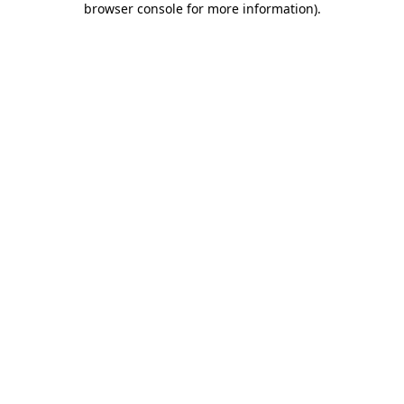
browser console for more information)
.