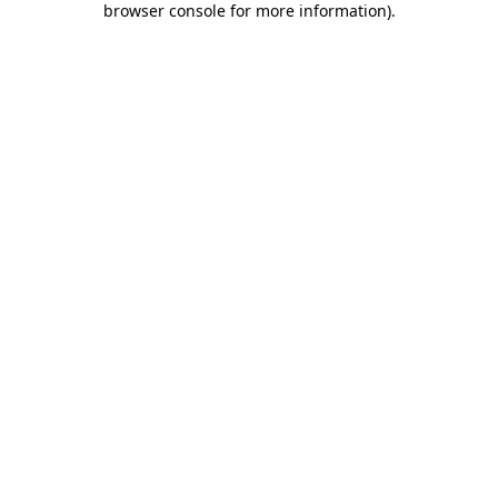
browser console for more information)
.