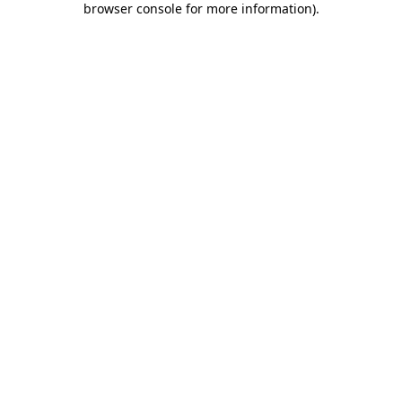
browser console for more information)
.