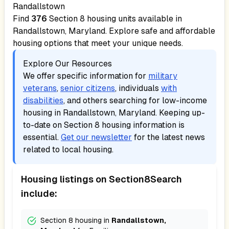
Randallstown
Find
376
Section 8 housing units available in
Randallstown, Maryland
. Explore safe and affordable
housing options that meet your unique needs.
Explore Our Resources
We offer specific information for
military
veterans
,
senior citizens
, individuals
with
disabilities
, and others searching for low-income
housing in
Randallstown, Maryland
. Keeping up-
to-date on Section 8 housing information is
essential.
Get our newsletter
for the latest news
related to local housing.
Housing listings on Section8Search
include:
Section 8 housing in
Randallstown,