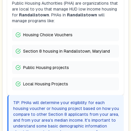
Public Housing Authorities (PHA) are organizations that
are local to you that manage HUD low income housing
for
Randallstown
. PHAs in
Randallstown
will
manage programs like:
Housing Choice Vouchers
Section 8 housing in Randallstown, Maryland
Public Housing projects
Local Housing Projects
TIP: PHAs will determine your eligibility for each
housing voucher or housing project based on how you
compare to other Section 8 applicants from your area,
and from your area's median income. It's important to
understand some basic demographic information