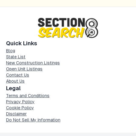
Quick Links
Blog
State List
New Construction Listings
Open Unit Listings
Contact Us
About Us
Legal
Terms and Conditions
Privacy Policy
Cookie Policy
Disclaimer
Do Not Sell My Information