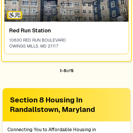
Red Run Station
10630 RED RUN BOULEVARD
OWINGS MILLS
,
MD
21117
1
-
5
of
5
Section 8 Housing In
Randallstown, Maryland
Connecting You to Affordable Housing in