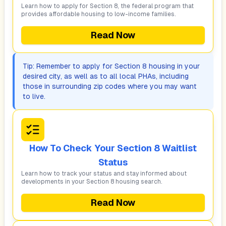
Learn how to apply for Section 8, the federal program that
provides affordable housing to low-income families.
Read Now
Tip: Remember to apply for Section 8 housing in your
desired city, as well as to all local PHAs, including
those in surrounding zip codes where you may want
to live.
How To Check Your Section 8 Waitlist
Status
Learn how to track your status and stay informed about
developments in your Section 8 housing search.
Read Now