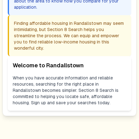
about the area to know how you compare for your
application.
Finding affordable housing in
Randallstown
may seem
intimidating, but Section 8 Search helps you
streamline the process. We can equip and empower
you to find reliable low-income housing in this
wonderful city.
Welcome to
Randallstown
When you have accurate information and reliable
resources, searching for the right place in
Randallstown
becomes simpler. Section 8 Search is
committed to helping you locate safe, affordable
housing. Sign up and save your searches today.