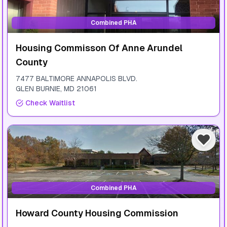
Combined PHA
Housing Commisson Of Anne Arundel
County
7477 BALTIMORE ANNAPOLIS BLVD.
GLEN BURNIE
,
MD
21061
Check Waitlist
Combined PHA
Howard County Housing Commission