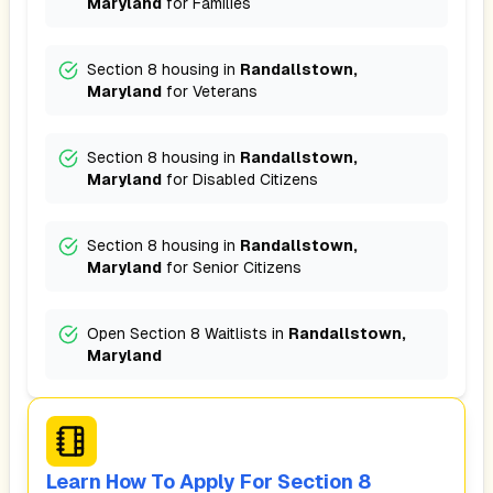
Maryland
for
Families
Section 8 housing in
Randallstown,
Maryland
for
Veterans
Section 8 housing in
Randallstown,
Maryland
for
Disabled Citizens
Section 8 housing in
Randallstown,
Maryland
for
Senior Citizens
Open Section 8 Waitlists in
Randallstown,
Maryland
Learn How To Apply For Section 8