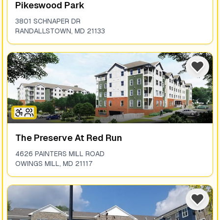
Pikeswood Park
3801 SCHNAPER DR
RANDALLSTOWN
,
MD
21133
The Preserve At Red Run
4626 PAINTERS MILL ROAD
OWINGS MILL
,
MD
21117