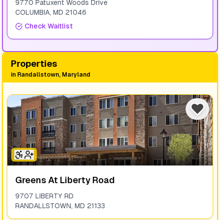
9770 Patuxent Woods Drive
COLUMBIA
,
MD
21046
Check Waitlist
Properties
in
Randallstown, Maryland
Greens At Liberty Road
9707 LIBERTY RD
RANDALLSTOWN
,
MD
21133