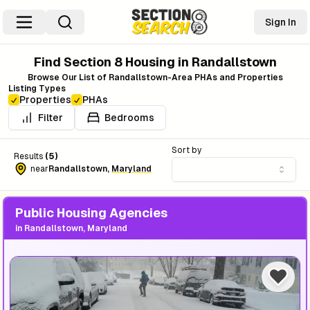
Sign In
Find Section 8 Housing in
Randallstown
Browse Our List of
Randallstown
-Area PHAs and Properties
Listing Types
Properties
PHAs
Filter
Bedrooms
Sort by
Results
(
5
)
near
Randallstown
,
Maryland
Public Housing Agencies
in
Randallstown, Maryland