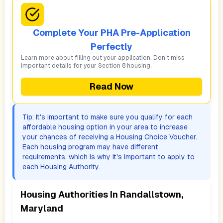
Complete Your PHA Pre-Application
Perfectly
Learn more about filling out your application. Don't miss
important details for your Section 8 housing.
Read Now
Tip: It's important to make sure you qualify for each
affordable housing option in your area to increase
your chances of receiving a Housing Choice Voucher.
Each housing program may have different
requirements, which is why it's important to apply to
each Housing Authority.
Housing Authorities In
Randallstown,
Maryland