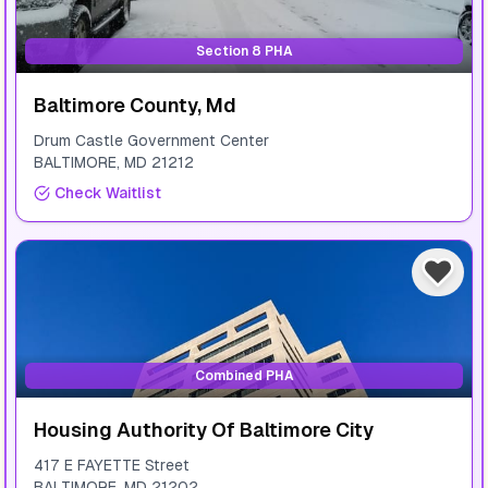
Section 8 PHA
Baltimore County, Md
Drum Castle Government Center
BALTIMORE
,
MD
21212
Check Waitlist
Combined PHA
Housing Authority Of Baltimore City
417 E FAYETTE Street
BALTIMORE
,
MD
21202