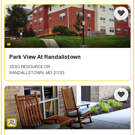
Park View At Randallstown
3530 RESOURCE DR
RANDALLSTOWN
,
MD
21133