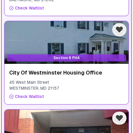
Check Waitlist
Section 8 PHA
City Of Westminster Housing Office
45 West Main Street
WESTMINSTER
,
MD
21157
Check Waitlist