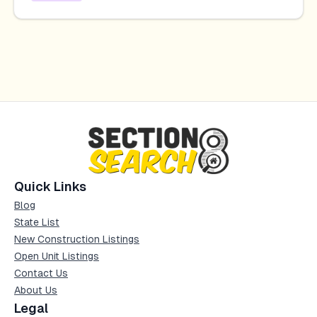
Quick Links
Blog
State List
New Construction Listings
Open Unit Listings
Contact Us
About Us
Legal