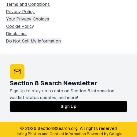
Terms and Conditions
Privacy Policy
Your Privacy Choices
Cookie Policy
Disclaimer
Do Not Sell My Information
Section 8 Search Newsletter
Sign Up to stay up to date on Section 8 information,
waitlist status updates, and more!
Sign Up
© 2026 Section8Search.org. All rights reserved
Listing Photos and Contact Information Powered by Google