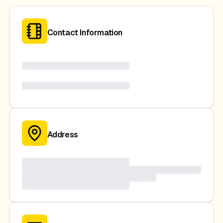
Contact Information
Address