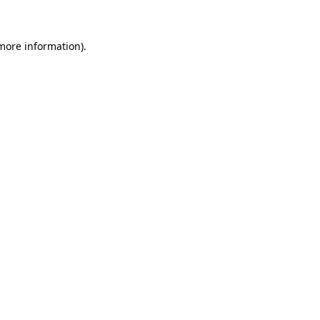
more information)
.