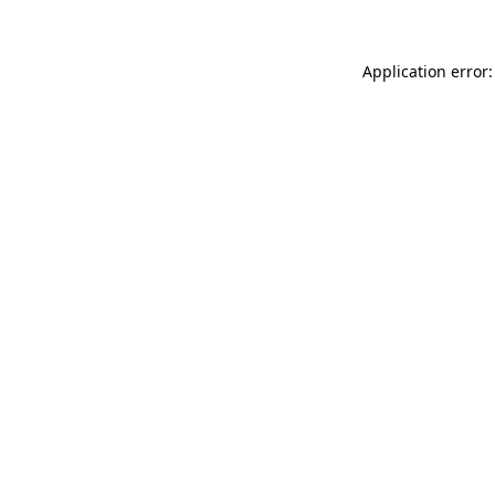
Application error: