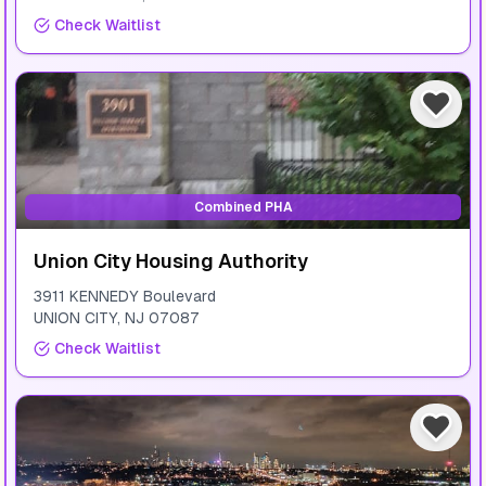
Check Waitlist
Combined PHA
Union City Housing Authority
3911 KENNEDY Boulevard
UNION CITY
,
NJ
07087
Check Waitlist