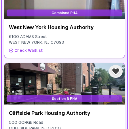
Combined PHA
West New York Housing Authority
6100 ADAMS Street
WEST NEW YORK
,
NJ
07093
Check Waitlist
Section 8 PHA
Cliffside Park Housing Authority
500 GORGE Road
CLIFFSIDE PARK
,
NJ
07010