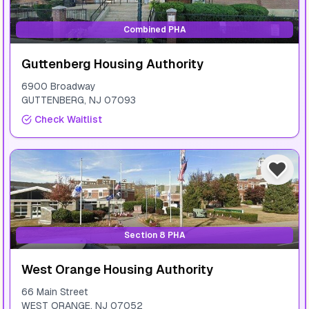
Combined PHA
Guttenberg Housing Authority
6900 Broadway
GUTTENBERG
,
NJ
07093
Check Waitlist
Section 8 PHA
West Orange Housing Authority
66 Main Street
WEST ORANGE
,
NJ
07052