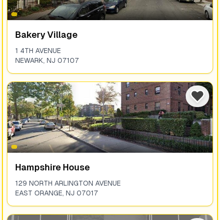
Bakery Village
1 4TH AVENUE
NEWARK
,
NJ
07107
Hampshire House
129 NORTH ARLINGTON AVENUE
EAST ORANGE
,
NJ
07017