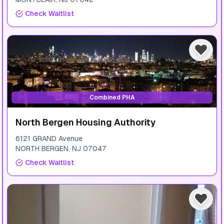
Check Waitlist
Combined PHA
North Bergen Housing Authority
6121 GRAND Avenue
NORTH BERGEN
,
NJ
07047
Check Waitlist