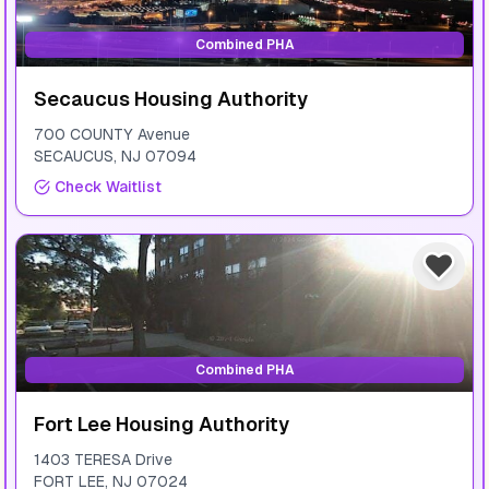
Combined PHA
Secaucus Housing Authority
700 COUNTY Avenue
SECAUCUS
,
NJ
07094
Check Waitlist
Combined PHA
Fort Lee Housing Authority
1403 TERESA Drive
FORT LEE
,
NJ
07024