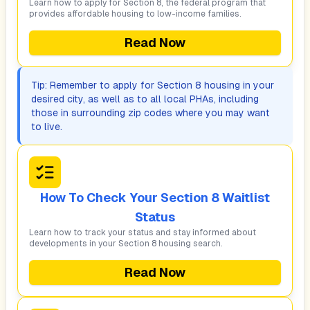
Learn how to apply for Section 8, the federal program that
provides affordable housing to low-income families.
Read Now
Tip: Remember to apply for Section 8 housing in your
desired city, as well as to all local PHAs, including
those in surrounding zip codes where you may want
to live.
How To Check Your Section 8 Waitlist
Status
Learn how to track your status and stay informed about
developments in your Section 8 housing search.
Read Now