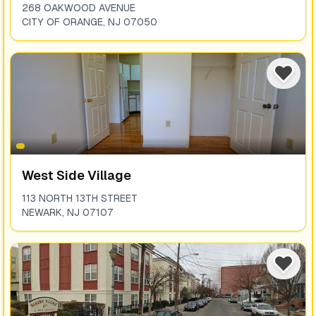
268 OAKWOOD AVENUE
CITY OF ORANGE
,
NJ
07050
West Side Village
113 NORTH 13TH STREET
NEWARK
,
NJ
07107