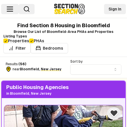
Sign In
Find Section 8 Housing in
Bloomfield
Browse Our List of
Bloomfield
-Area PHAs and Properties
Listing Types
Properties
PHAs
Filter
Bedrooms
Sort by
Results
(
56
)
near
Bloomfield
,
New Jersey
Public Housing Agencies
in
Bloomfield, New Jersey