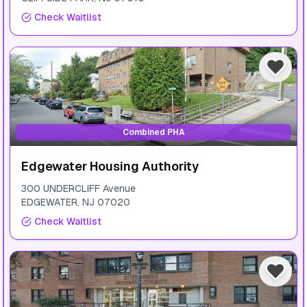
Check Waitlist
Combined PHA
Edgewater Housing Authority
300 UNDERCLIFF Avenue
EDGEWATER
,
NJ
07020
Check Waitlist