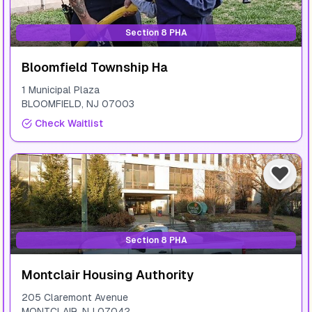
Section 8 PHA
Bloomfield Township На
1 Municipal Plaza
BLOOMFIELD
,
NJ
07003
Check Waitlist
Section 8 PHA
Montclair Housing Authority
205 Claremont Avenue
MONTCLAIR
,
NJ
07042