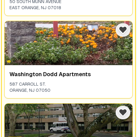
50 SOUTH MUNN AVENUE
EAST ORANGE
,
NJ
07018
Washington Dodd Apartments
587 CARROLL ST.
ORANGE
,
NJ
07050