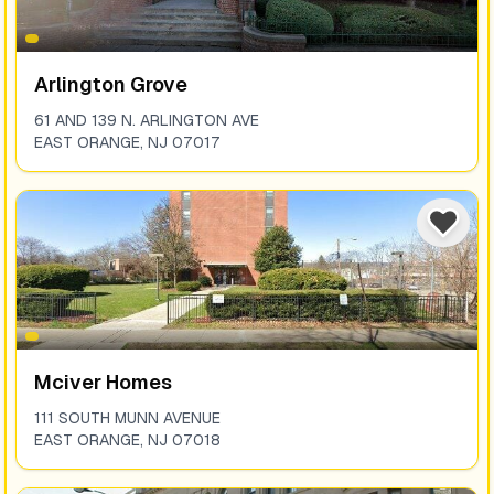
Arlington Grove
61 AND 139 N. ARLINGTON AVE
EAST ORANGE
,
NJ
07017
Mciver Homes
111 SOUTH MUNN AVENUE
EAST ORANGE
,
NJ
07018