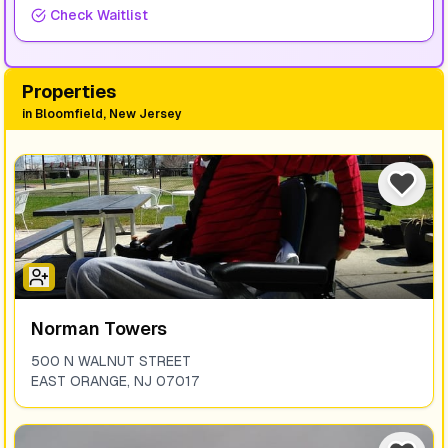
Check Waitlist
Properties
in
Bloomfield, New Jersey
Norman Towers
500 N WALNUT STREET
EAST ORANGE
,
NJ
07017