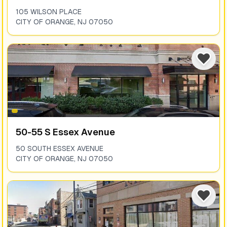
105 WILSON PLACE
CITY OF ORANGE
,
NJ
07050
50-55 S Essex Avenue
50 SOUTH ESSEX AVENUE
CITY OF ORANGE
,
NJ
07050