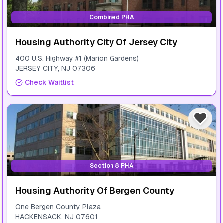
Combined PHA
Housing Authority City Of Jersey City
400 U.S. Highway #1 (Marion Gardens)
JERSEY CITY
,
NJ
07306
Check Waitlist
Section 8 PHA
Housing Authority Of Bergen County
One Bergen County Plaza
HACKENSACK
,
NJ
07601