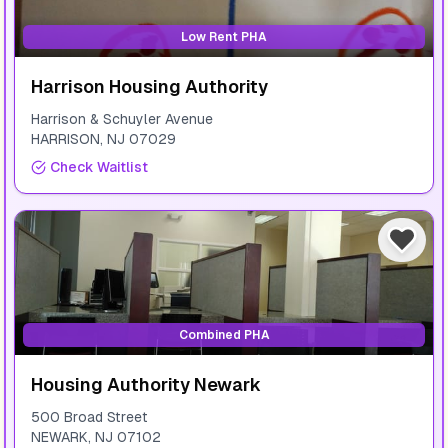
Low Rent PHA
Harrison Housing Authority
Harrison & Schuyler Avenue
HARRISON
,
NJ
07029
Check Waitlist
Combined PHA
Housing Authority Newark
500 Broad Street
NEWARK
,
NJ
07102