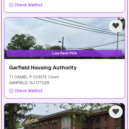
Check Waitlist
Low Rent PHA
Garfield Housing Authority
71 DANIEL P CONTE Court
GARFIELD
,
NJ
07026
Check Waitlist