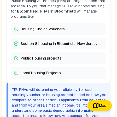
Public Housing Authorities (PHA) are organizations that
are local to you that manage HUD low income housing
for
Bloomfield
. PHAs in
Bloomfield
will manage
programs like:
Housing Choice Vouchers
Section 8 housing in Bloomfield, New Jersey
Public Housing projects
Local Housing Projects
TIP: PHAs will determine your eligibility for each
housing voucher or housing project based on how you
compare to other Section 8 applicants from your area,
and from your area's median income. It's important to
Map
understand some basic demographic information
about the area to know how you compare for your