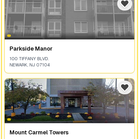
Parkside Manor
100 TIFFANY BLVD.
NEWARK
,
NJ
07104
Mount Carmel Towers