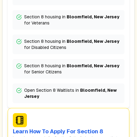
Section 8 housing in
Bloomfield, New Jersey
for
Veterans
Section 8 housing in
Bloomfield, New Jersey
for
Disabled Citizens
Section 8 housing in
Bloomfield, New Jersey
for
Senior Citizens
Open Section 8 Waitlists in
Bloomfield, New
Jersey
Learn How To Apply For Section 8