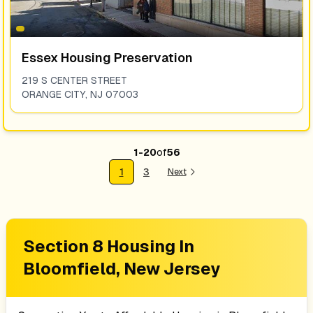
Essex Housing Preservation
219 S CENTER STREET
ORANGE CITY
,
NJ
07003
1
-
20
of
56
1
3
Next
Section 8 Housing In
Bloomfield, New Jersey