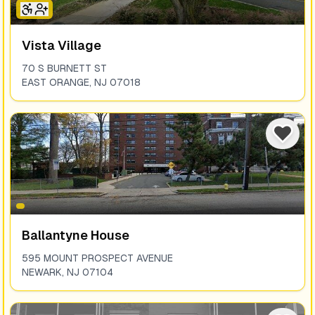
Vista Village
70 S BURNETT ST
EAST ORANGE
,
NJ
07018
Ballantyne House
595 MOUNT PROSPECT AVENUE
NEWARK
,
NJ
07104