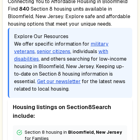
Connecting You to Affordable Housing in
Bloomfield
Find
840
Section 8 housing units available in
Bloomfield, New Jersey
. Explore safe and affordable
housing options that meet your unique needs.
Explore Our Resources
We offer specific information for
military
veterans
,
senior citizens
, individuals
with
disabilities
, and others searching for low-income
housing in
Bloomfield, New Jersey
. Keeping up-
to-date on Section 8 housing information is
essential.
Get our newsletter
for the latest news
related to local housing.
Housing listings on Section8Search
include:
Section 8 housing in
Bloomfield, New Jersey
for
Families