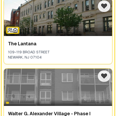
The Lantana
109-119 BROAD STREET
NEWARK
,
NJ
07104
Walter G. Alexander Village - Phase I