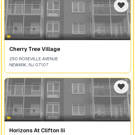
Cherry Tree Village
250 ROSEVILLE AVENUE
NEWARK
,
NJ
07107
Horizons At Clifton Iii