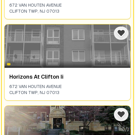
672 VAN HOUTEN AVENUE
CLIFTON TWP
,
NJ
07013
Horizons At Clifton Ii
672 VAN HOUTEN AVENUE
CLIFTON TWP
,
NJ
07013