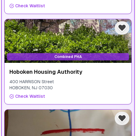
Check Waitlist
Combined PHA
Hoboken Housing Authority
400 HARRISON Street
HOBOKEN
,
NJ
07030
Check Waitlist