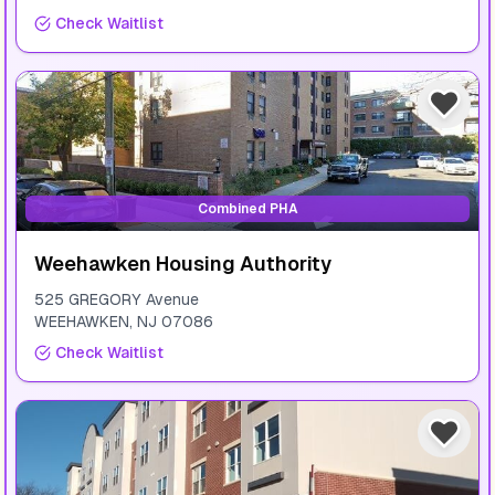
Check Waitlist
Combined PHA
Weehawken Housing Authority
525 GREGORY Avenue
WEEHAWKEN
,
NJ
07086
Check Waitlist