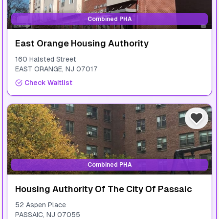
Combined PHA
East Orange Housing Authority
160 Halsted Street
EAST ORANGE
,
NJ
07017
Check Waitlist
Combined PHA
Housing Authority Of The City Of Passaic
52 Aspen Place
PASSAIC
,
NJ
07055