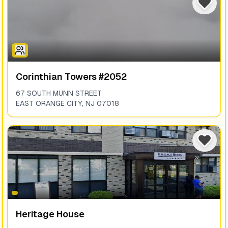
Corinthian Towers #2052
67 SOUTH MUNN STREET
EAST ORANGE CITY
,
NJ
07018
Heritage House