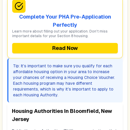
Complete Your PHA Pre-Application
Perfectly
Learn more about filling out your application. Don't miss
important details for your Section 8 housing.
Read Now
Tip: It's important to make sure you qualify for each
affordable housing option in your area to increase
your chances of receiving a Housing Choice Voucher.
Each housing program may have different
requirements, which is why it's important to apply to
each Housing Authority.
Housing Authorities In
Bloomfield, New
Jersey