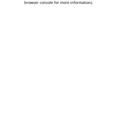
browser console for more information)
.