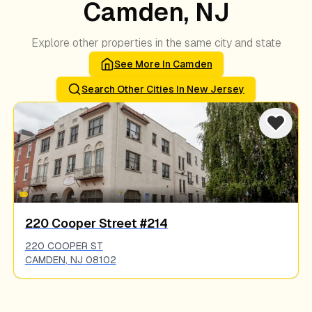
Camden, NJ
Explore other properties in the same city and state
See More In
Camden
Search Other Cities In
New Jersey
220 Cooper Street #214
220 COOPER ST
CAMDEN
,
NJ
08102