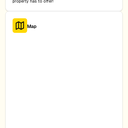
property has to offer!
Map