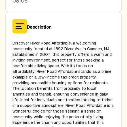
08105
Description
Discover River Road Affordable, a welcoming
community located at 1892 River Ave in Camden, NJ.
Established in 2007, this property offers a warm and
inviting environment, perfect for those seeking a
comfortable living space. With its focus on
affordability, River Road Affordable stands as a prime
example of a low-income tax credit property,
providing accessible housing options for residents.
The location benefits from proximity to local
amenities and transit, ensuring convenience in daily
life. Ideal for individuals and families looking to thrive
in a supportive atmosphere, River Road Affordable is a
wonderful choice for those seeking a sense of
community while enjoying the perks of city living.
Experience the charm and opportunities that this