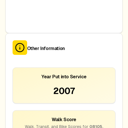
Other Information
Year Put into Service
2007
Walk Score
Walk, Transit, and Bike Scores for
08105
,