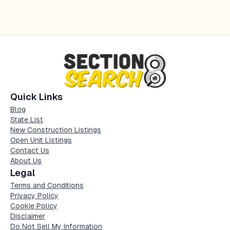
Quick Links
Blog
State List
New Construction Listings
Open Unit Listings
Contact Us
About Us
Legal
Terms and Conditions
Privacy Policy
Cookie Policy
Disclaimer
Do Not Sell My Information