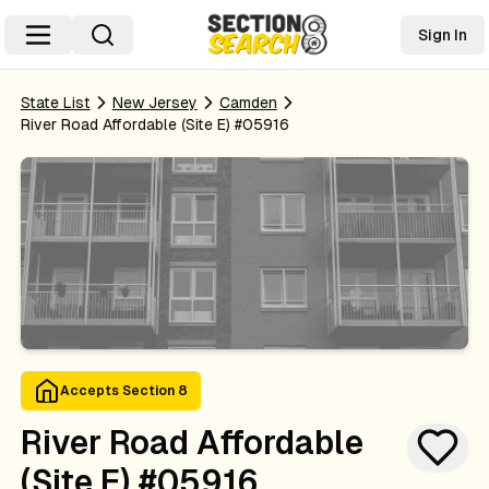
Sign In
State List
New Jersey
Camden
River Road Affordable (site E) #05916
Accepts Section 8
River Road Affordable
(site E) #05916