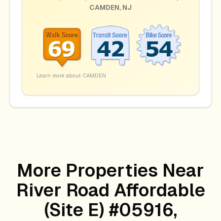
CAMDEN
,
NJ
Learn more about
CAMDEN
More Properties Near
River Road Affordable
(site E) #05916,