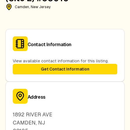
Camden, New Jersey
Contact Information
View available contact information for this listing.
Get Contact Information
Address
1892 RIVER AVE
CAMDEN
,
NJ