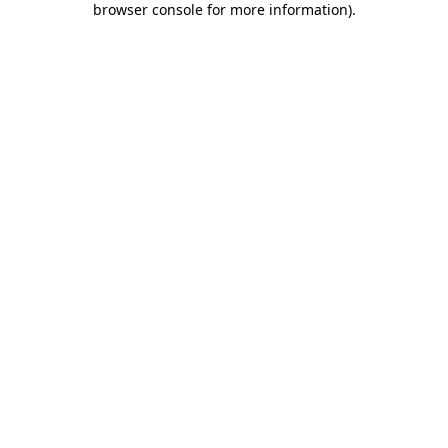
browser console for more information)
.