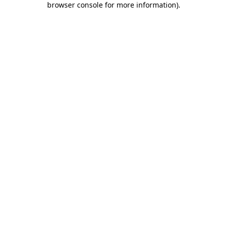
browser console for more information)
.