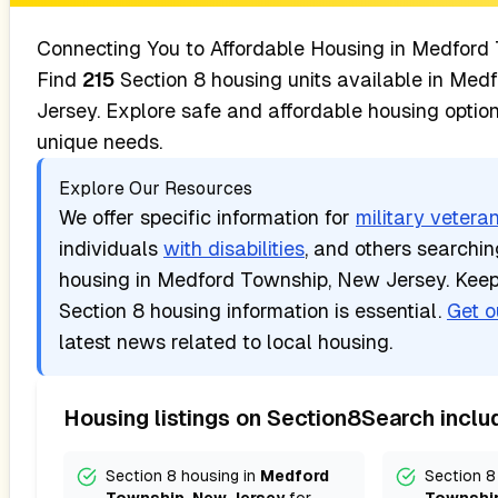
Connecting You to Affordable Housing in
Medford 
Find
215
Section 8 housing units available in
Medf
Jersey
. Explore safe and affordable housing optio
unique needs.
Explore Our Resources
We offer specific information for
military vetera
individuals
with disabilities
, and others searchi
housing in
Medford Township, New Jersey
. Kee
Section 8 housing information is essential.
Get o
latest news related to local housing.
Housing listings on Section8Search inclu
Section 8 housing in
Medford
Section 8