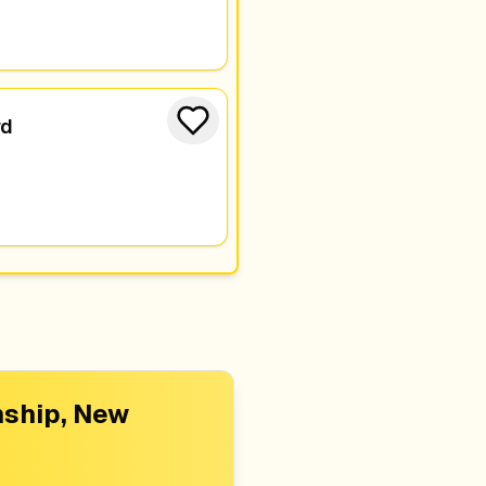
rd
ship, New