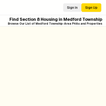
Sign In
Sign Up
Find Section 8 Housing in
Medford Township
Browse Our List of
Medford Township
-Area PHAs and Properties