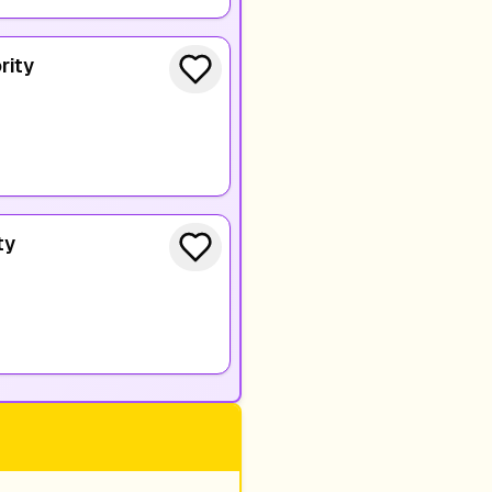
rity
ty