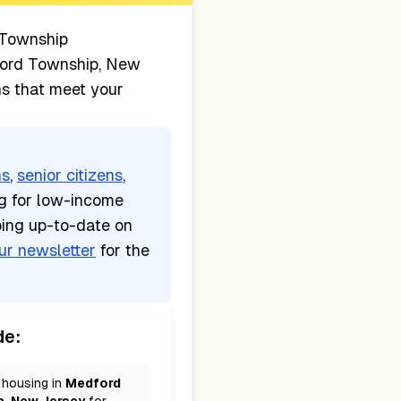
Township
ord Township, New
ns that meet your
ns
,
senior citizens
,
ng for low-income
ping up-to-date on
ur newsletter
for the
de:
 housing in
Medford