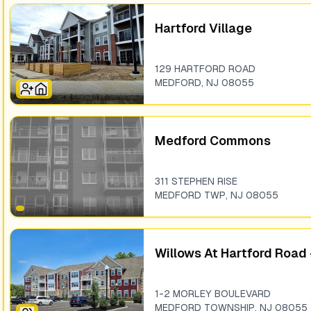
Hartford Village
129 HARTFORD ROAD
MEDFORD
,
NJ
08055
Medford Commons
311 STEPHEN RISE
MEDFORD TWP
,
NJ
08055
Willows At Hartford Road 
1-2 MORLEY BOULEVARD
MEDFORD TOWNSHIP
,
NJ
08055