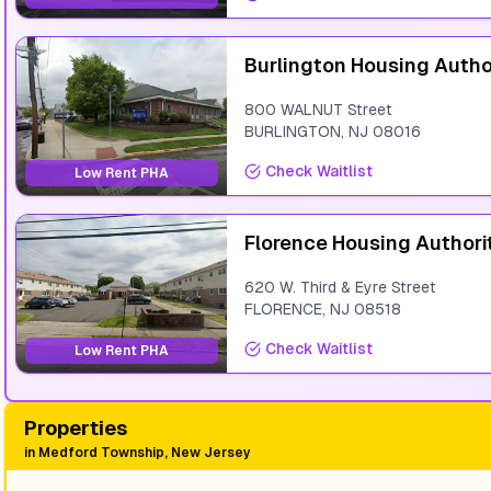
Burlington Housing Autho
800 WALNUT Street
BURLINGTON
,
NJ
08016
Check Waitlist
Low Rent PHA
Florence Housing Authori
620 W. Third & Eyre Street
FLORENCE
,
NJ
08518
Check Waitlist
Low Rent PHA
Properties
in
Medford Township, New Jersey