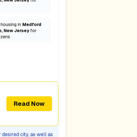
, New Jersey
for
 housing in
Medford
, New Jersey
for
izens
Read Now
desired city, as well as