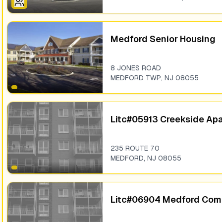
Medford Senior Housing
8 JONES ROAD
MEDFORD TWP
,
NJ
08055
Litc#05913 Creekside Ap
235 ROUTE 70
MEDFORD
,
NJ
08055
Litc#06904 Medford Co