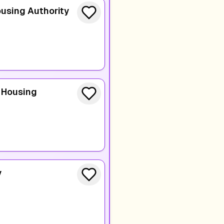
using Authority
 Housing
y