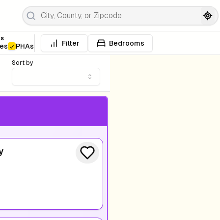
es
Filter
Bedrooms
ies
PHAs
Sort by
y