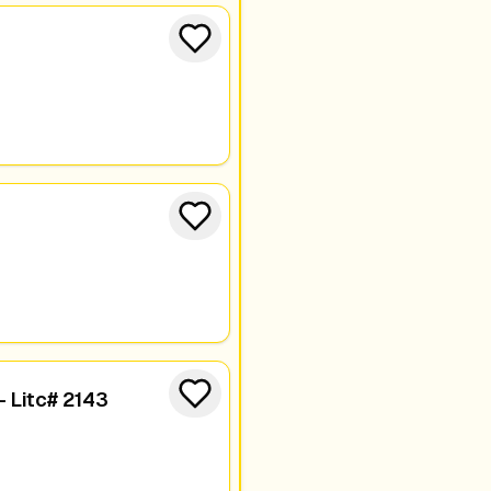
- Litc# 2143