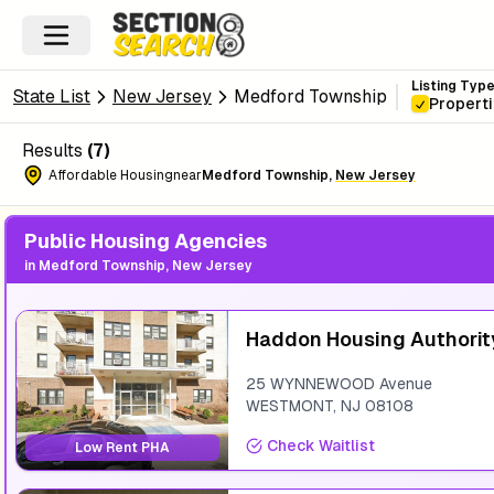
Listing Typ
State List
New Jersey
Medford Township
Propert
Results
(
7
)
Affordable Housing
near
Medford Township
,
New Jersey
Public Housing Agencies
in
Medford Township, New Jersey
Haddon Housing Authorit
25 WYNNEWOOD Avenue
WESTMONT
,
NJ
08108
Check Waitlist
Low Rent PHA