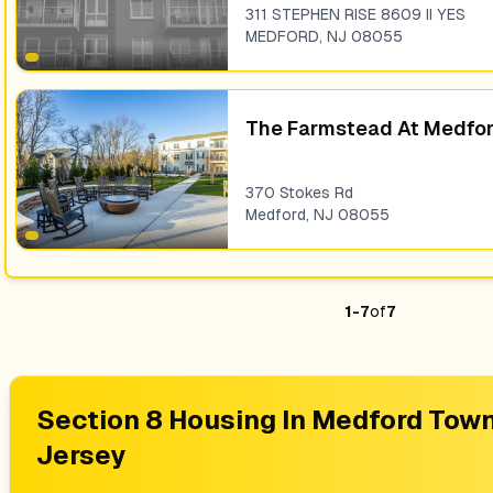
311 STEPHEN RISE 8609 II YES
MEDFORD
,
NJ
08055
The Farmstead At Medfo
370 Stokes Rd
Medford
,
NJ
08055
1
-
7
of
7
Section 8 Housing In
Medford Town
Jersey