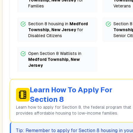
Township, New Jersey
for
Township
Families
Veterans
Section 8 housing in
Medford
Section 8
Township, New Jersey
for
Township
Disabled Citizens
Senior Cit
Open Section 8 Waitlists in
Medford Township, New
Jersey
Learn How To Apply For
Section 8
Learn how to apply for Section 8, the federal program that
provides affordable housing to low-income families.
Tip: Remember to apply for Section 8 housing in your 