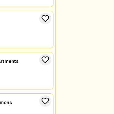
artments
mmons