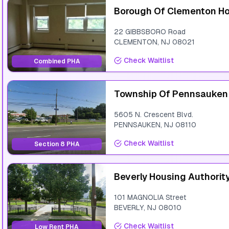
Borough Of Clementon Ho
22 GIBBSBORO Road
CLEMENTON
,
NJ
08021
Check Waitlist
Combined PHA
Township Of Pennsauken
5605 N. Crescent Blvd.
PENNSAUKEN
,
NJ
08110
Check Waitlist
Section 8 PHA
Beverly Housing Authorit
101 MAGNOLIA Street
BEVERLY
,
NJ
08010
Check Waitlist
Low Rent PHA