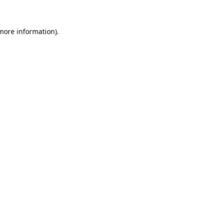
more information)
.