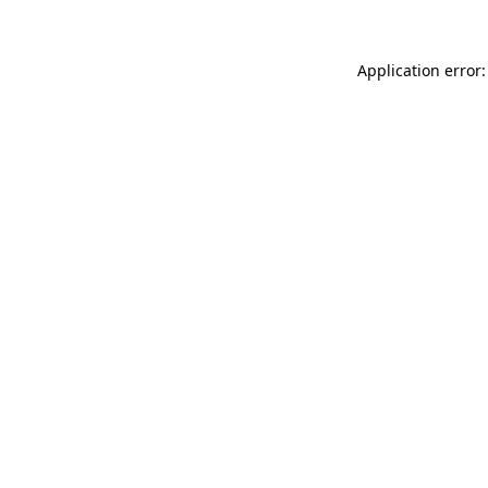
Application error: