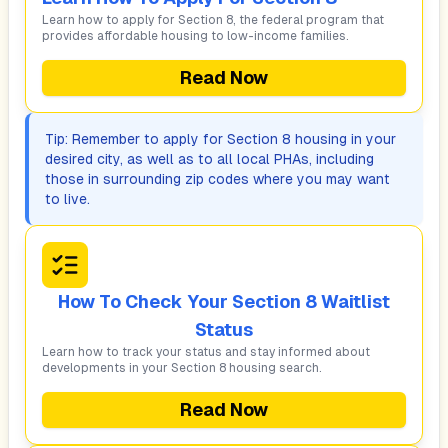
Learn how to apply for Section 8, the federal program that
provides affordable housing to low-income families.
Read Now
Tip: Remember to apply for Section 8 housing in your
desired city, as well as to all local PHAs, including
those in surrounding zip codes where you may want
to live.
How To Check Your Section 8 Waitlist
Status
Learn how to track your status and stay informed about
developments in your Section 8 housing search.
Read Now