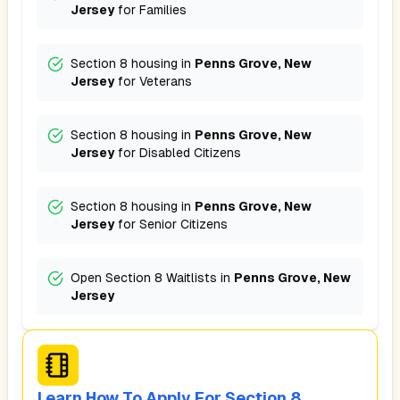
Jersey
for
Families
Section 8 housing in
Penns Grove, New
Jersey
for
Veterans
Section 8 housing in
Penns Grove, New
Jersey
for
Disabled Citizens
Section 8 housing in
Penns Grove, New
Jersey
for
Senior Citizens
Open Section 8 Waitlists in
Penns Grove, New
Jersey
Learn How To Apply For Section 8