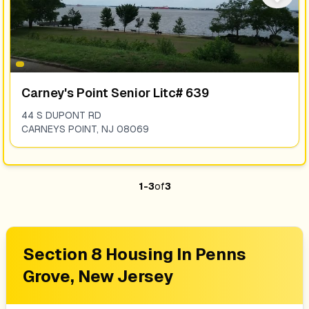
Carney's Point Senior Litc# 639
44 S DUPONT RD
CARNEYS POINT
,
NJ
08069
1
-
3
of
3
Section 8 Housing In
Penns
Grove, New Jersey