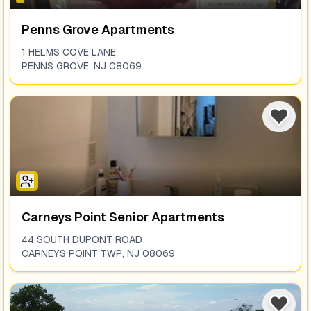
Penns Grove Apartments
1 HELMS COVE LANE
PENNS GROVE
,
NJ
08069
Carneys Point Senior Apartments
44 SOUTH DUPONT ROAD
CARNEYS POINT TWP
,
NJ
08069