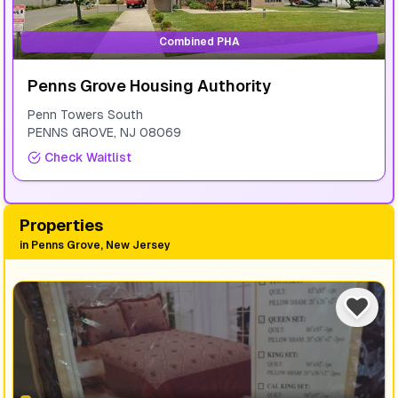
Combined PHA
Penns Grove Housing Authority
Penn Towers South
PENNS GROVE
,
NJ
08069
Check Waitlist
Properties
in
Penns Grove, New Jersey