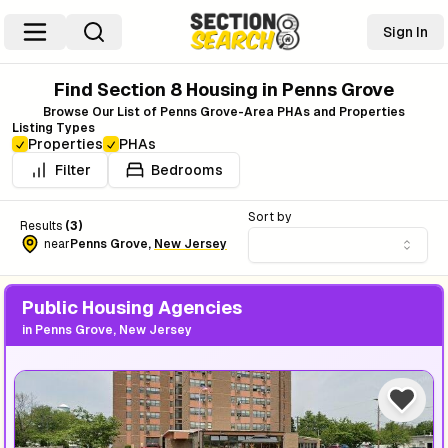
Sign In
Find Section 8 Housing in
Penns Grove
Browse Our List of
Penns Grove
-Area PHAs and Properties
Listing Types
Properties
PHAs
Filter
Bedrooms
Sort by
Results
(
3
)
near
Penns Grove
,
New Jersey
Public Housing Agencies
in
Penns Grove, New Jersey