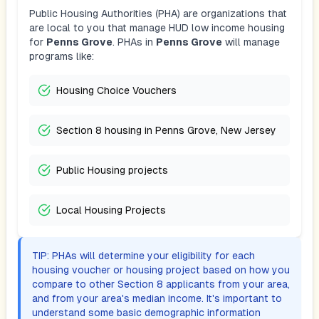
Public Housing Authorities (PHA) are organizations that
are local to you that manage HUD low income housing
for
Penns Grove
. PHAs in
Penns Grove
will manage
programs like:
Housing Choice Vouchers
Section 8 housing in Penns Grove, New Jersey
Public Housing projects
Local Housing Projects
TIP: PHAs will determine your eligibility for each
housing voucher or housing project based on how you
compare to other Section 8 applicants from your area,
and from your area's median income. It's important to
understand some basic demographic information