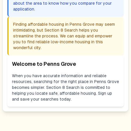
about the area to know how you compare for your
application.
Finding affordable housing in
Penns Grove
may seem
intimidating, but Section 8 Search helps you
streamline the process. We can equip and empower
you to find reliable low-income housing in this
wonderful city.
Welcome to
Penns Grove
When you have accurate information and reliable
resources, searching for the right place in
Penns Grove
becomes simpler. Section 8 Search is committed to
helping you locate safe, affordable housing. Sign up
and save your searches today.