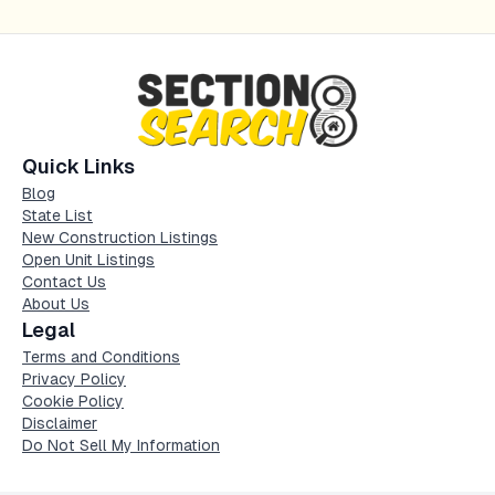
Quick Links
Blog
State List
New Construction Listings
Open Unit Listings
Contact Us
About Us
Legal
Terms and Conditions
Privacy Policy
Cookie Policy
Disclaimer
Do Not Sell My Information