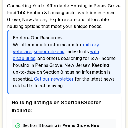
Connecting You to Affordable Housing in
Penns Grove
Find
144
Section 8 housing units available in
Penns
Grove, New Jersey
. Explore safe and affordable
housing options that meet your unique needs.
Explore Our Resources
We offer specific information for
military
veterans
,
senior citizens
, individuals
with
disabilities
, and others searching for low-income
housing in
Penns Grove, New Jersey
. Keeping
up-to-date on Section 8 housing information is
essential.
Get our newsletter
for the latest news
related to local housing.
Housing listings on Section8Search
include:
Section 8 housing in
Penns Grove, New