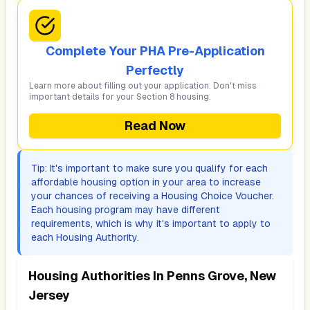
Complete Your PHA Pre-Application
Perfectly
Learn more about filling out your application. Don't miss
important details for your Section 8 housing.
Read Now
Tip: It's important to make sure you qualify for each
affordable housing option in your area to increase
your chances of receiving a Housing Choice Voucher.
Each housing program may have different
requirements, which is why it's important to apply to
each Housing Authority.
Housing Authorities In
Penns Grove, New
Jersey