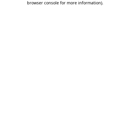
browser console for more information)
.