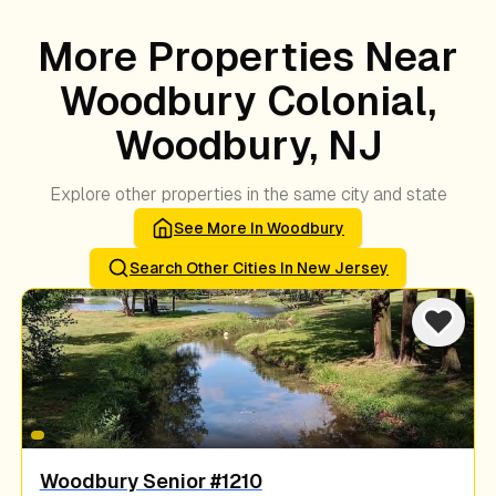
More Properties Near
Woodbury Colonial,
Woodbury, NJ
Explore other properties in the same city and state
See More In
Woodbury
Search Other Cities In
New Jersey
Woodbury Senior #1210