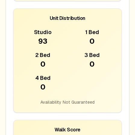
Unit Distribution
Studio
1 Bed
93
0
2 Bed
3 Bed
0
0
4 Bed
0
Availability Not Guaranteed
Walk Score