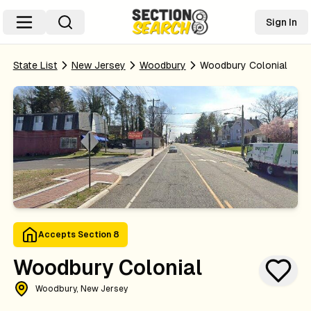
Sign In
State List
New Jersey
Woodbury
Woodbury Colonial
Accepts Section 8
Woodbury Colonial
Woodbury, New Jersey