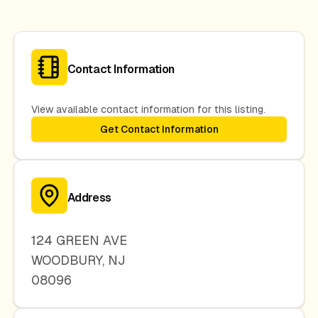
Contact Information
View available contact information for this listing.
Get Contact Information
Address
124 GREEN AVE
WOODBURY
,
NJ
08096