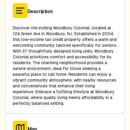
Description
Discover the inviting Woodbury Colonial, located at
124 Green Ave in Woodbury, NJ. Established in 2004,
this low-income tax credit property offers a warm and
welcoming community tailored specifically for seniors.
With 37 thoughtfully designed living units, Woodbury
Colonial prioritizes comfort and accessibility for its
residents. The charming neighborhood provides a
serene environment, ideal for those seeking a
peaceful place to call home. Residents can enjoy a
vibrant community atmosphere, with nearby resources
and conveniences that enhance their living
experience. Embrace a fulfilling lifestyle at Woodbury
Colonial, where quality living meets affordability in a
perfectly balanced setting.
Map