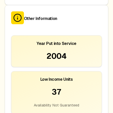
Other Information
Year Put into Service
2004
Low Income Units
37
Availability Not Guaranteed