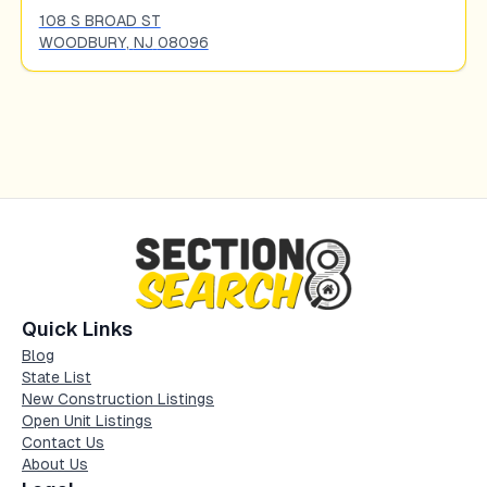
108 S BROAD ST
WOODBURY
,
NJ
08096
Quick Links
Blog
State List
New Construction Listings
Open Unit Listings
Contact Us
About Us