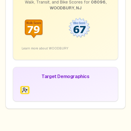
Walk, Transit, and Bike Scores for
08096
,
WOODBURY
,
NJ
Learn more about
WOODBURY
Target Demographics