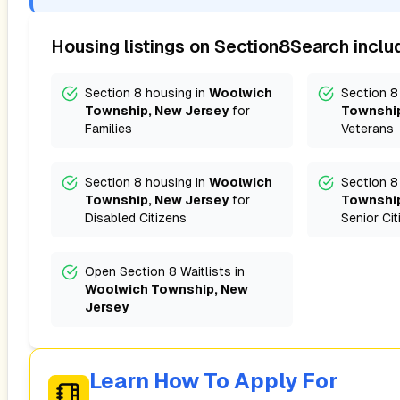
Housing listings on Section8Search inclu
Section 8 housing in
Woolwich
Section 8
Township, New Jersey
for
Township
Families
Veterans
Section 8 housing in
Woolwich
Section 8
Township, New Jersey
for
Township
Disabled Citizens
Senior Cit
Open Section 8 Waitlists in
Woolwich Township, New
Jersey
Learn How To Apply For