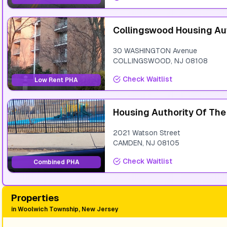
Collingswood Housing Au
30 WASHINGTON Avenue
COLLINGSWOOD
,
NJ
08108
Check Waitlist
Low Rent PHA
Housing Authority Of Th
2021 Watson Street
CAMDEN
,
NJ
08105
Check Waitlist
Combined PHA
Properties
in
Woolwich Township, New Jersey