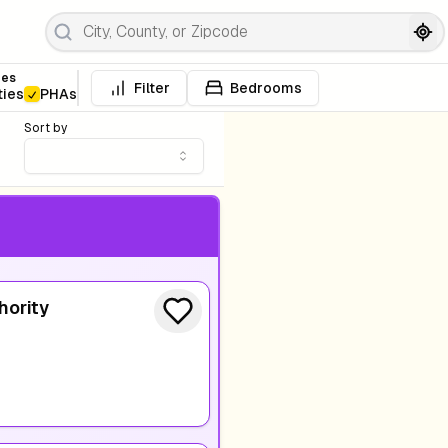
pes
Filter
Bedrooms
ties
PHAs
Sort by
hority