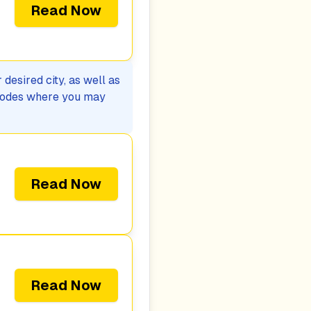
Read Now
desired city, as well as
p codes where you may
Read Now
Read Now