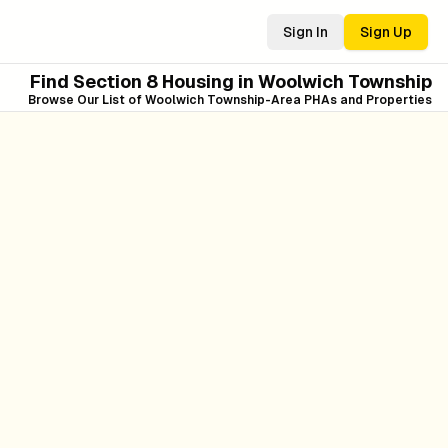
Sign In
Sign Up
Find Section 8 Housing in
Woolwich Township
Browse Our List of
Woolwich Township
-Area PHAs and Properties