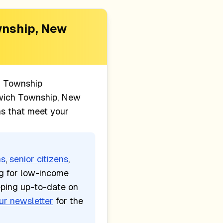
nship, New
 Township
ich Township, New
ns that meet your
ns
,
senior citizens
,
ng for low-income
eping up-to-date on
ur newsletter
for the