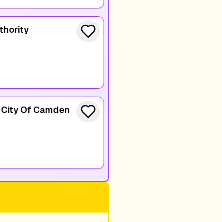
thority
e City Of Camden