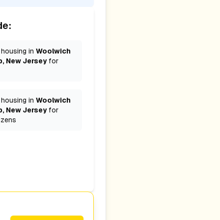
de:
 housing in
Woolwich
, New Jersey
for
 housing in
Woolwich
, New Jersey
for
izens