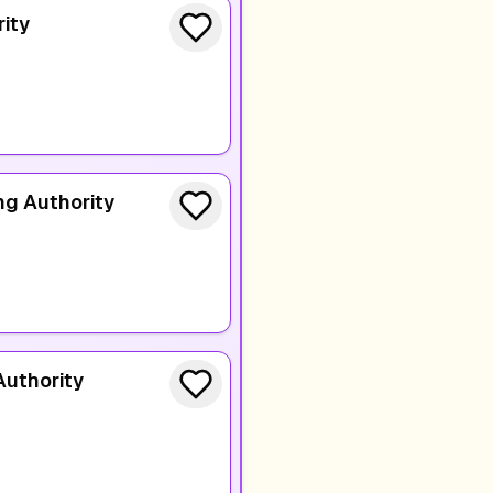
ity
ng Authority
Authority