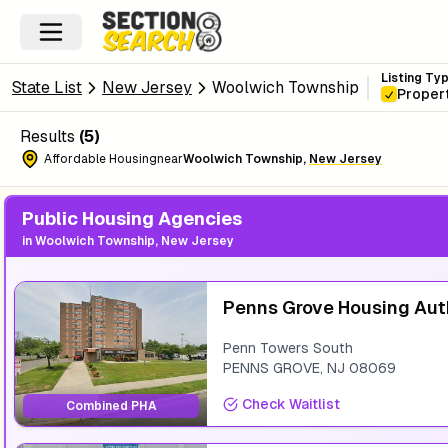
Listing Ty
State List
New Jersey
Woolwich Township
Proper
Results
(
5
)
Affordable Housing
near
Woolwich Township
,
New Jersey
Public Housing Agencies
in
Woolwich Township, New Jersey
Penns Grove Housing Aut
Penn Towers South
PENNS GROVE
,
NJ
08069
Check Waitlist
Combined PHA