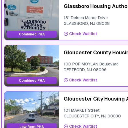
Glassboro Housing Author
181 Delsea Manor Drive
GLASSBORO
,
NJ
08028
Check Waitlist
Combined PHA
Gloucester County Housi
100 POP MOYLAN Boulevard
DEPTFORD
,
NJ
08096
Check Waitlist
Combined PHA
Gloucester City Housing 
101 MARKET Street
GLOUCESTER CITY
,
NJ
08030
Check Waitlist
Low Rent PHA