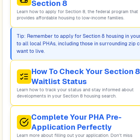
Section 8
Learn how to apply for Section 8, the federal program that
provides affordable housing to low-income families.
Tip: Remember to apply for Section 8 housing in your 
to all local PHAs, including those in surrounding zi
want to live.
How To Check Your Section 8
Waitlist Status
Learn how to track your status and stay informed about
developments in your Section 8 housing search.
Complete Your PHA Pre-
Application Perfectly
Learn more about filling out your application. Don't miss