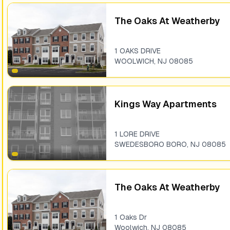
The Oaks At Weatherby
1 OAKS DRIVE
WOOLWICH
,
NJ
08085
Kings Way Apartments
1 LORE DRIVE
SWEDESBORO BORO
,
NJ
08085
The Oaks At Weatherby
1 Oaks Dr
Woolwich
,
NJ
08085