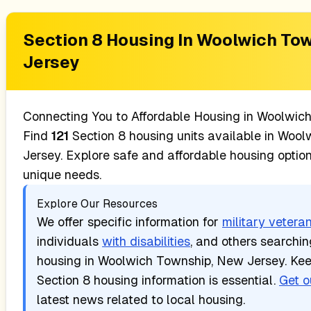
Section 8 Housing In
Woolwich Tow
Jersey
Connecting You to Affordable Housing in
Woolwich
Find
121
Section 8 housing units available in
Woolw
Jersey
. Explore safe and affordable housing optio
unique needs.
Explore Our Resources
We offer specific information for
military vetera
individuals
with disabilities
, and others searchi
housing in
Woolwich Township, New Jersey
. Ke
Section 8 housing information is essential.
Get o
latest news related to local housing.