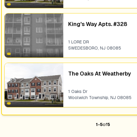
King's Way Apts. #328
1 LORE DR
SWEDESBORO
,
NJ
08085
The Oaks At Weatherby
1 Oaks Dr
Woolwich Township
,
NJ
08085
1
-
5
of
5