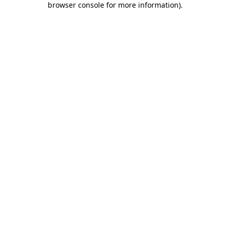
browser console for more information)
.