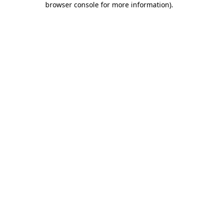
browser console for more information)
.