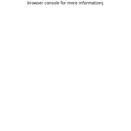
browser console for more information)
.