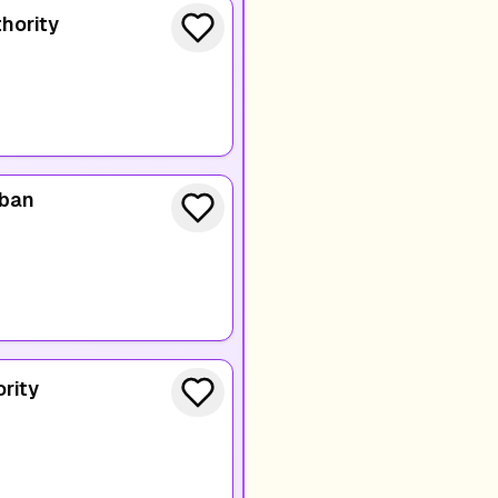
hority
rban
rity