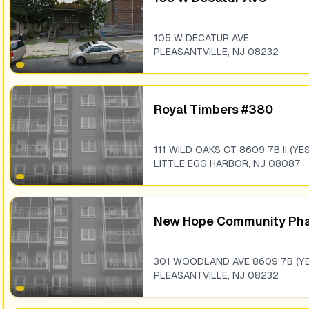
105 W DECATUR AVE
PLEASANTVILLE
,
NJ
08232
Royal Timbers #380
111 WILD OAKS CT 8609 7B II (YES
LITTLE EGG HARBOR
,
NJ
08087
New Hope Community Pha
301 WOODLAND AVE 8609 7B (YE
PLEASANTVILLE
,
NJ
08232