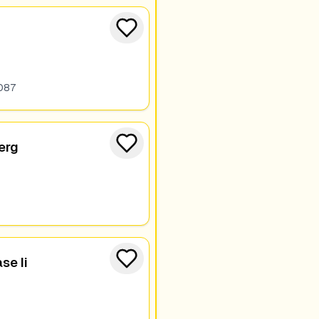
087
berg
e Ii