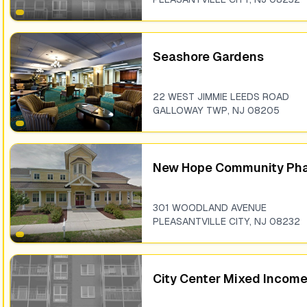
Seashore Gardens
22 WEST JIMMIE LEEDS ROAD
GALLOWAY TWP
,
NJ
08205
New Hope Community Pha
301 WOODLAND AVENUE
PLEASANTVILLE CITY
,
NJ
08232
City Center Mixed Incom