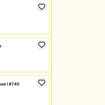
r
se I #740