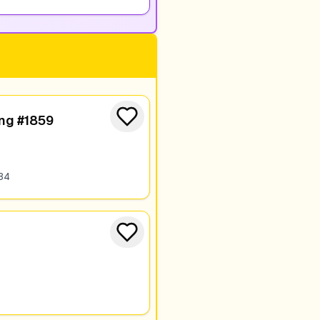
ing #1859
34