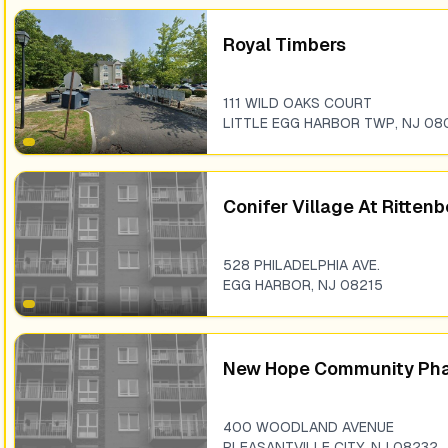
Royal Timbers
111 WILD OAKS COURT
LITTLE EGG HARBOR TWP
,
NJ
08
Conifer Village At Ritten
528 PHILADELPHIA AVE.
EGG HARBOR
,
NJ
08215
New Hope Community Phas
400 WOODLAND AVENUE
PLEASANTVILLE CITY
,
NJ
08232