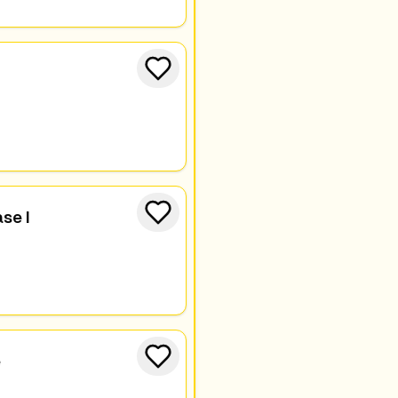
se I
e