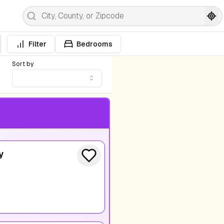
Filter
Bedrooms
Sort by
y