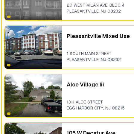
20 WEST MILAN AVE, BLDG 4
PLEASANTVILLE
,
NJ
08232
Pleasantville Mixed Use
1 SOUTH MAIN STREET
PLEASANTVILLE
,
NJ
08232
Aloe Village Iii
1311 ALOE STREET
EGG HARBOR CITY
,
NJ
08215
105 W Decatur Ave