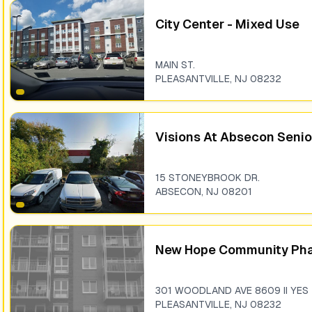
City Center - Mixed Use
MAIN ST.
PLEASANTVILLE
,
NJ
08232
Visions At Absecon Senio
15 STONEYBROOK DR.
ABSECON
,
NJ
08201
New Hope Community Pha
301 WOODLAND AVE 8609 II YES
PLEASANTVILLE
,
NJ
08232