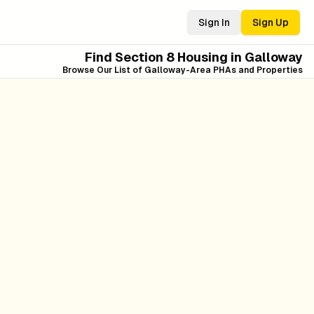
Sign In
Sign Up
Find Section 8 Housing in
Galloway
Browse Our List of
Galloway
-Area PHAs and Properties