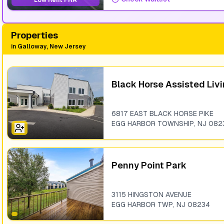
Low Rent PHA
Properties
in
Galloway, New Jersey
Black Horse Assisted Liv
6817 EAST BLACK HORSE PIKE
EGG HARBOR TOWNSHIP
,
NJ
082
Penny Point Park
3115 HINGSTON AVENUE
EGG HARBOR TWP
,
NJ
08234