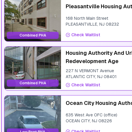
Pleasantville Housing Aut
168 North Main Street
PLEASANTVILLE
,
NJ
08232
Check Waitlist
Combined PHA
Housing Authority And U
Redevelopment Age
227 N VERMONT Avenue
ATLANTIC CITY
,
NJ
08401
Combined PHA
Check Waitlist
Ocean City Housing Autho
635 West Ave OFC (office)
OCEAN CITY
,
NJ
08226
Check Waitlist