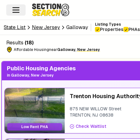
Listing Types
State List
New Jersey
Galloway
Properties
PHAs
Results
(
18
)
Affordable Housing
near
Galloway
,
New Jersey
Public Housing Agencies
in
Galloway, New Jersey
Trenton Housing Authorit
875 NEW WILLOW Street
TRENTON
,
NJ
08638
Check Waitlist
Low Rent PHA