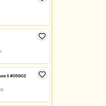
)
se Ii #05902
S)