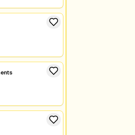
ments