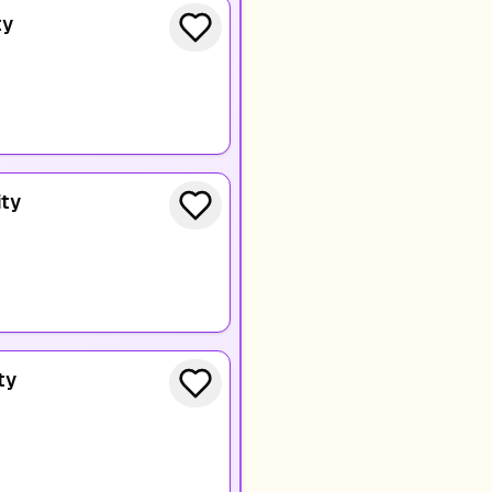
ty
ity
ty