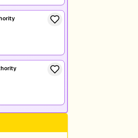
hority
hority