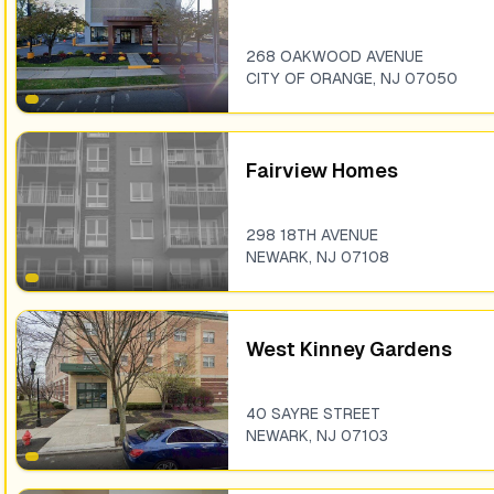
268 OAKWOOD AVENUE
CITY OF ORANGE
,
NJ
07050
Fairview Homes
298 18TH AVENUE
NEWARK
,
NJ
07108
West Kinney Gardens
40 SAYRE STREET
NEWARK
,
NJ
07103