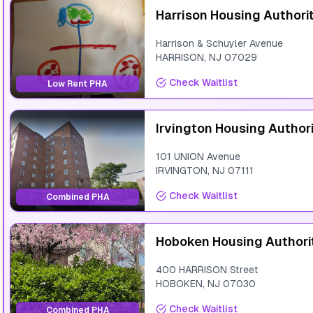
Harrison Housing Authori
Harrison & Schuyler Avenue
HARRISON
,
NJ
07029
Check Waitlist
Low Rent PHA
Irvington Housing Author
101 UNION Avenue
IRVINGTON
,
NJ
07111
Check Waitlist
Combined PHA
Hoboken Housing Authori
400 HARRISON Street
HOBOKEN
,
NJ
07030
Check Waitlist
Combined PHA