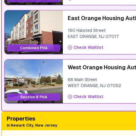
East Orange Housing Aut
160 Halsted Street
EAST ORANGE
,
NJ
07017
Check Waitlist
Combined PHA
West Orange Housing Aut
66 Main Street
WEST ORANGE
,
NJ
07052
Check Waitlist
Section 8 PHA
Properties
in
Newark City, New Jersey