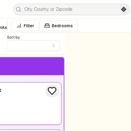
Filter
Bedrooms
HAs
Sort by
k