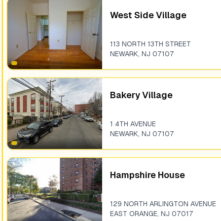
West Side Village
113 NORTH 13TH STREET
NEWARK
,
NJ
07107
Bakery Village
1 4TH AVENUE
NEWARK
,
NJ
07107
Hampshire House
129 NORTH ARLINGTON AVENUE
EAST ORANGE
,
NJ
07017