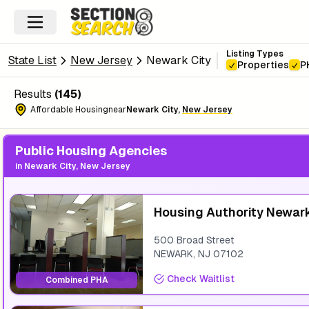
Listing Types
State List
New Jersey
Newark City
Properties
P
Results
(
145
)
Affordable Housing
near
Newark City
,
New Jersey
Public Housing Agencies
in
Newark City, New Jersey
Housing Authority Newar
500 Broad Street
NEWARK
,
NJ
07102
Check Waitlist
Combined PHA