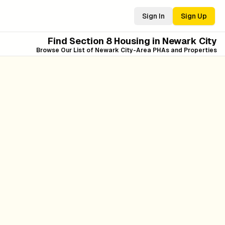
Sign In
Sign Up
Find Section 8 Housing in
Newark City
Browse Our List of
Newark City
-Area PHAs and Properties