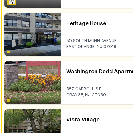
Heritage House
50 SOUTH MUNN AVENUE
EAST ORANGE
,
NJ
07018
Washington Dodd Apart
587 CARROLL ST.
ORANGE
,
NJ
07050
Vista Village