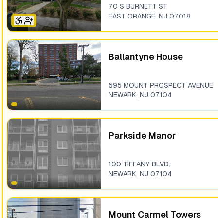
70 S BURNETT ST
EAST ORANGE
,
NJ
07018
Ballantyne House
595 MOUNT PROSPECT AVENUE
NEWARK
,
NJ
07104
Parkside Manor
100 TIFFANY BLVD.
NEWARK
,
NJ
07104
Mount Carmel Towers