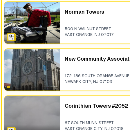
Norman Towers
500 N WALNUT STREET
EAST ORANGE
,
NJ
07017
New Community Associat
172-186 SOUTH ORANGE AVENUE
NEWARK CITY
,
NJ
07103
Corinthian Towers #2052
67 SOUTH MUNN STREET
EAST ORANGE CITY
,
NJ
07018