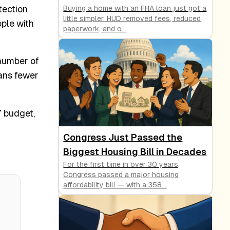
tection
Buying a home with an FHA loan just got a
little simpler. HUD removed fees, reduced
ople with
paperwork, and o
...
 number of
eans fewer
7 budget,
Congress Just Passed the
Biggest Housing Bill in Decades
For the first time in over 30 years,
Congress passed a major housing
affordability bill — with a 358
...