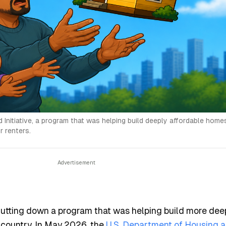
nitiative, a program that was helping build deeply affordable homes
 renters.
hutting down a program that was helping build more dee
 country. In May 2026, the
U.S. Department of Housing 