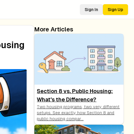
Sign In
Sign Up
More Articles
ousing
Section 8 vs. Public Housing:
What's the Difference?
Two housing programs, two very different
setups. See exactly how Section 8 and
public housing compar
...