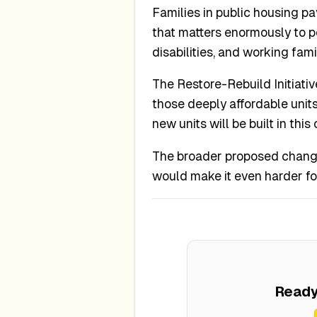
Families in public housing p
that matters enormously to pe
disabilities, and working fam
The Restore-Rebuild Initiati
those deeply affordable units
new units will be built in thi
The broader proposed changes
would make it even harder fo
Ready 