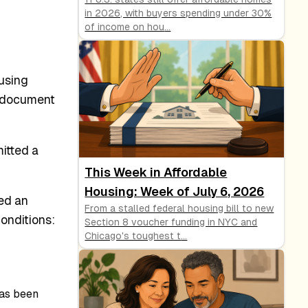
in 2026, with buyers spending under 30%
of income on hou
...
using
s document
itted a
This Week in Affordable
Housing: Week of July 6, 2026
ed an
From a stalled federal housing bill to new
onditions:
Section 8 voucher funding in NYC and
Chicago's toughest t
...
as been