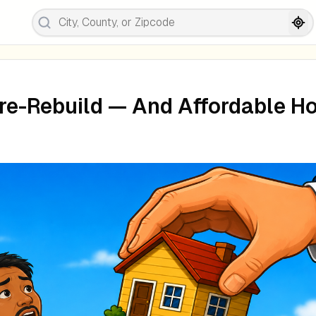
re-Rebuild — And Affordable H