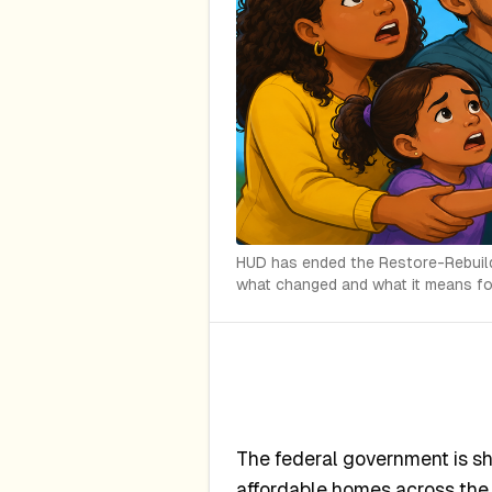
HUD has ended the Restore-Rebuild I
what changed and what it means for
The federal government is s
affordable homes across the