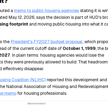
It?
buted a
memo to public housing agencies
stating it is w
ed May 12, 2026, says the decision is part of HUD's br
sing footprint
and moving public housing into what it ca
to the
President's FY2027 budget proposal
, which propo
tead of the current cutoff date of
October 1, 1999
, the 
 2027
. In plain terms: housing agencies would lose the
its they were previously allowed to build. That headroom
 effectively disappear.
sing Coalition (NLIHC)
reported this development and
The National Association of Housing and Redevelopment 
he memo
for housing professionals.