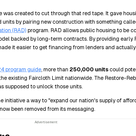
e was created to cut through that red tape. It gave hous
d units by pairing new construction with something calle
ation (RAD)
program. RAD allows public housing to be c
odel backed by long-term contracts. By providing early
de it easier to get financing from lenders and actually
4 program guide
, more than
250,000 units
could poten
e existing Faircloth Limit nationwide. The Restore-Reb
was supposed to unlock those units.
 initiative a way to "expand our nation's supply of affor
 now been removed from its messaging.