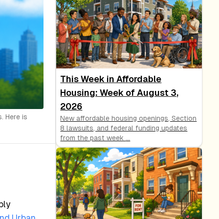
This Week in Affordable
Housing: Week of August 3,
2026
. Here is
New affordable housing openings, Section
8 lawsuits, and federal funding updates
from the past week
...
ply
and Urban