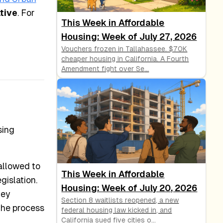
tive
. For
This Week in Affordable
Housing: Week of July 27, 2026
Vouchers frozen in Tallahassee. $70K
cheaper housing in California. A Fourth
Amendment fight over Se
...
sing
allowed to
This Week in Affordable
gislation.
Housing: Week of July 20, 2026
hey
Section 8 waitlists reopened, a new
the process
federal housing law kicked in, and
California sued five cities o
...