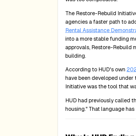
The Restore-Rebuild Initiativ
agencies a faster path to ad
Rental Assistance Demonstr
into a more stable funding m
approvals, Restore-Rebuild ma
building.
According to HUD's own
202
have been developed under th
Initiative was the tool that 
HUD had previously called the
housing." That language has