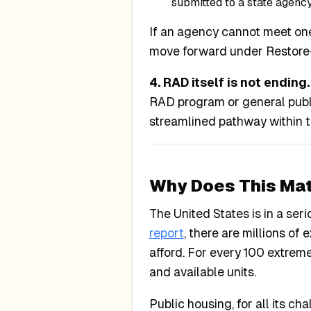
submitted to a state agenc
If an agency cannot meet one
move forward under Restore-
4. RAD itself is not ending.
RAD program or general publ
streamlined pathway within 
Why Does This Mat
The United States is in a se
report
, there are millions o
afford. For every 100 extrem
and available units.
Public housing, for all its c