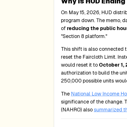
Why Is HUD Ending 
On May 15, 2026, HUD distri
program down. The memo, dat
of
reducing the public hou
"Section 8 platform."
This shift is also connected 
reset the Faircloth Limit. Ins
would reset it to
October 1,
authorization to build the un
250,000 possible units would
The
National Low Income Hou
significance of the change. 
(NAHRO) also
summarized t