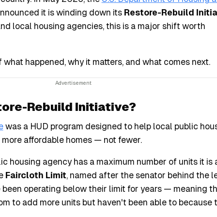
announced it is winding down its
Restore-Rebuild Initia
nd local housing agencies, this is a major shift worth
f what happened, why it matters, and what comes next.
re-Rebuild Initiative?
e
was a HUD program designed to help local public hou
d more affordable homes — not fewer.
lic housing agency has a maximum number of units it is 
he
Faircloth Limit
, named after the senator behind the le
been operating below their limit for years — meaning t
oom to add more units but haven't been able to because 