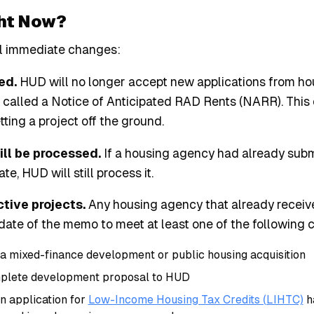
ht Now?
l immediate changes:
ed.
HUD will no longer accept new applications from ho
 called a Notice of Anticipated RAD Rents (NARR). Thi
etting a project off the ground.
till be processed.
If a housing agency had already subm
e, HUD will still process it.
ctive projects.
Any housing agency that already receiv
te of the memo to meet at least one of the following c
a mixed-finance development or public housing acquisition
mplete development proposal to HUD
n application for
Low-Income Housing Tax Credits (LIHTC)
h