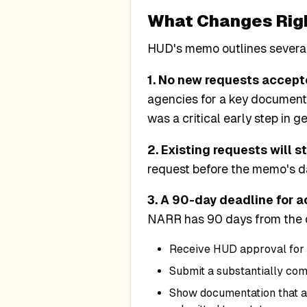
What Changes Rig
HUD's memo outlines severa
1. No new requests accept
agencies for a key document
was a critical early step in g
2. Existing requests will s
request before the memo's dat
3. A 90-day deadline for a
NARR has 90 days from the da
Receive HUD approval for 
Submit a substantially co
Show documentation that a