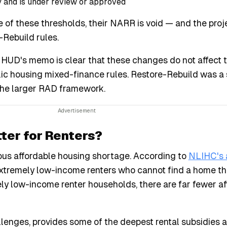
y and is under review or approved
 of these thresholds, their NARR is void — and the proj
Rebuild rules.
HUD's memo is clear that these changes do not affect 
ic housing mixed-finance rules. Restore-Rebuild was a 
the larger RAD framework.
ter for Renters?
rious affordable housing shortage. According to
NLIHC's 
f extremely low-income renters who cannot find a home t
ely low-income renter households, there are far fewer a
hallenges, provides some of the deepest rental subsidies a