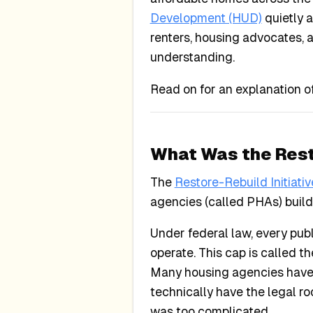
Development (HUD)
quietly 
renters, housing advocates, a
understanding.
Read on for an explanation o
What Was the Resto
The
Restore-Rebuild Initiativ
agencies (called PHAs) buil
Under federal law, every pub
operate. This cap is called t
Many housing agencies have 
technically have the legal r
was too complicated.