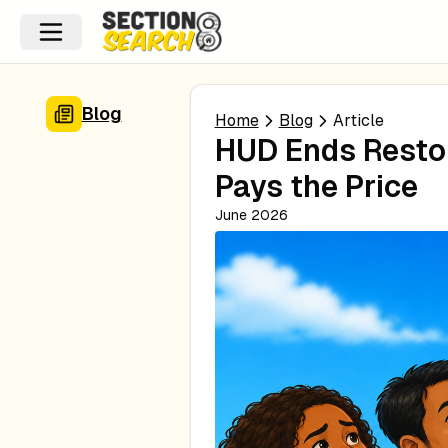
Blog
Home
Blog
Article
HUD Ends Resto
Pays the Price
June 2026