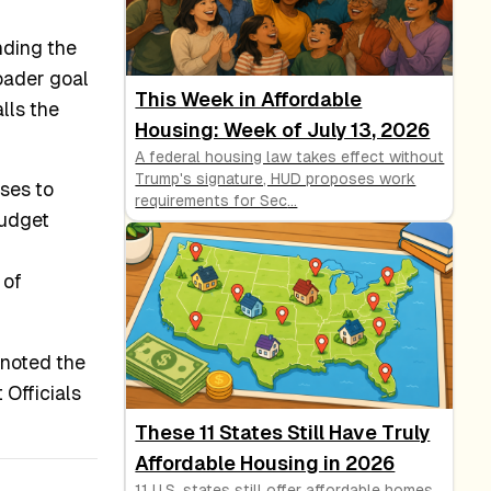
inding the
oader goal
This Week in Affordable
lls the
Housing: Week of July 13, 2026
A federal housing law takes effect without
Trump's signature, HUD proposes work
ses to
requirements for Sec
...
budget
 of
 noted the
Officials
These 11 States Still Have Truly
Affordable Housing in 2026
11 U.S. states still offer affordable homes