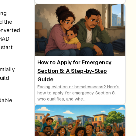
ing
d the
onverted
 RAD
 start
How to Apply for Emergency
tially
Section 8: A Step-by-Step
uild
Guide
Facing eviction or homelessness? Here's
how to apply for emergency Section 8,
who qualifies, and whe
...
dable