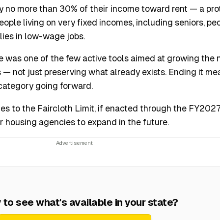
ay no more than 30% of their income toward rent — a pro
ople living on very fixed incomes, including seniors, pe
ilies in low-wage jobs.
ve was one of the few active tools aimed at growing the
 — not just preserving what already exists. Ending it m
s category going forward.
 to the Faircloth Limit, if enacted through the FY202
r housing agencies to expand in the future.
to see what's available in your state?