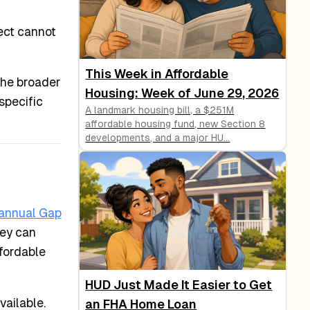
ect cannot
This Week in Affordable
the broader
Housing: Week of June 29, 2026
specific
A landmark housing bill, a $251M
affordable housing fund, new Section 8
developments, and a major HU
...
annual Gap
hey can
ffordable
HUD Just Made It Easier to Get
vailable.
an FHA Home Loan