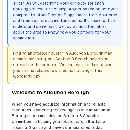
TIP: PHAs will determine your eligibility for each
housing voucher or housing project based on how you
compare to other Section 8 applicants from your area,
and from your area's median income. It's important to
understand some basic demographic information
about the area to know how you compare for your
application.
Finding affordable housing in
Audubon Borough
may
seem intimidating, but Section 8 Search helps you
streamline the process. We can equip and empower
you to find reliable low-income housing in this
wonderful city.
Welcome to
Audubon Borough
When you have accurate information and reliable
resources, searching for the right place in
Audubon
Borough
becomes simpler. Section 8 Search is
committed to helping you locate safe, affordable
housing. Sign up and save your searches today.