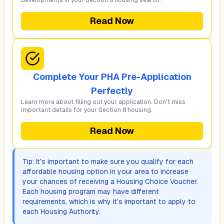
developments in your Section 8 housing search.
Read Now
Complete Your PHA Pre-Application
Perfectly
Learn more about filling out your application. Don't miss
important details for your Section 8 housing.
Read Now
Tip: It's important to make sure you qualify for each
affordable housing option in your area to increase
your chances of receiving a Housing Choice Voucher.
Each housing program may have different
requirements, which is why it's important to apply to
each Housing Authority.