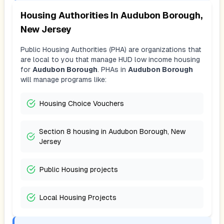
Housing Authorities In
Audubon Borough,
New Jersey
Public Housing Authorities (PHA) are organizations that
are local to you that manage HUD low income housing
for
Audubon Borough
. PHAs in
Audubon Borough
will manage programs like:
Housing Choice Vouchers
Section 8 housing in Audubon Borough, New
Jersey
Public Housing projects
Local Housing Projects