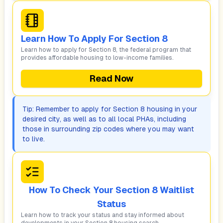
Learn How To Apply For Section 8
Learn how to apply for Section 8, the federal program that
provides affordable housing to low-income families.
Read Now
Tip: Remember to apply for Section 8 housing in your
desired city, as well as to all local PHAs, including
those in surrounding zip codes where you may want
to live.
How To Check Your Section 8 Waitlist
Status
Learn how to track your status and stay informed about