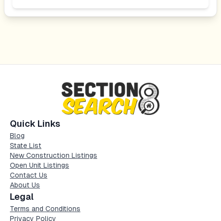
Quick Links
Blog
State List
New Construction Listings
Open Unit Listings
Contact Us
About Us
Legal
Terms and Conditions
Privacy Policy