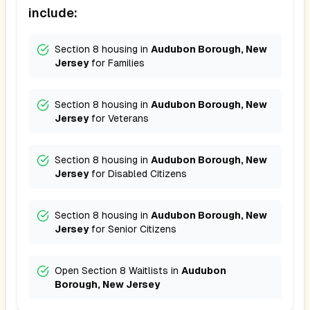
include:
Section 8 housing in
Audubon Borough, New
Jersey
for
Families
Section 8 housing in
Audubon Borough, New
Jersey
for
Veterans
Section 8 housing in
Audubon Borough, New
Jersey
for
Disabled Citizens
Section 8 housing in
Audubon Borough, New
Jersey
for
Senior Citizens
Open Section 8 Waitlists in
Audubon
Borough, New Jersey