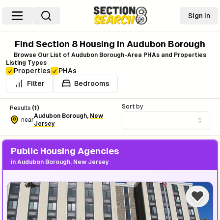
Sign In
Find Section 8 Housing in
Audubon Borough
Browse Our List of
Audubon Borough
-Area PHAs and Properties
Listing Types
Properties
PHAs
Filter
Bedrooms
Sort by
Results
(
1
)
Audubon Borough
,
New
near
Jersey
Public Housing Agencies
in
Audubon Borough, New Jersey