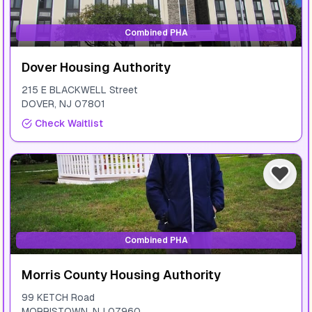
Combined PHA
Dover Housing Authority
215 E BLACKWELL Street
DOVER
,
NJ
07801
Check Waitlist
Combined PHA
Morris County Housing Authority
99 KETCH Road
MORRISTOWN
,
NJ
07960