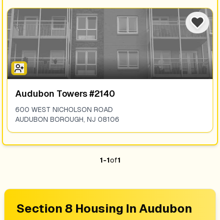
Audubon Towers #2140
600 WEST NICHOLSON ROAD
AUDUBON BOROUGH
,
NJ
08106
1
-
1
of
1
Section 8 Housing In
Audubon