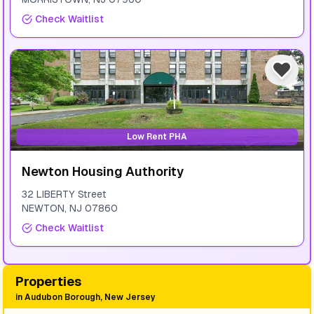
Check Waitlist
Low Rent PHA
Newton Housing Authority
32 LIBERTY Street
NEWTON
,
NJ
07860
Check Waitlist
Properties
in
Audubon Borough, New Jersey