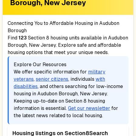
Borough, New Jersey
Connecting You to Affordable Housing in
Audubon
Borough
Find
123
Section 8 housing units available in
Audubon
Borough, New Jersey
. Explore safe and affordable
housing options that meet your unique needs.
Explore Our Resources
We offer specific information for
military
veterans
,
senior citizens
, individuals
with
disabilities
, and others searching for low-income
housing in
Audubon Borough, New Jersey
.
Keeping up-to-date on Section 8 housing
information is essential.
Get our newsletter
for
the latest news related to local housing.
Housing listings on Section8Search